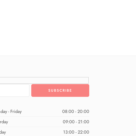
day - Friday
08:00 - 20:00
urday
09:00 - 21:00
day
13:00 - 22:00