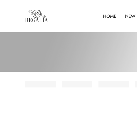
HOME
NEW 