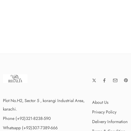
Plot No.H2, Sector 5 , korangi Industrial Area,
About Us
karachi.
Privacy Policy
Phone (+92)321-8238-590
Delivery Information
Whatsapp (+92)307-7389-666