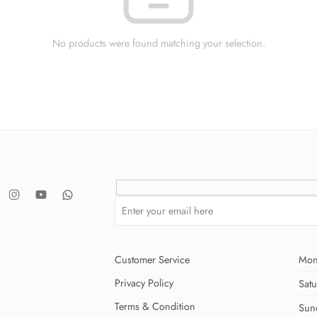
No products were found matching your selection.
Customer Service
Mon
Privacy Policy
Sat
Terms & Condition
Sun