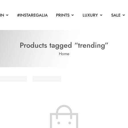
IN
#INSTAREGALIA
PRINTS
LUXURY
SALE
Products tagged “trending”
Home