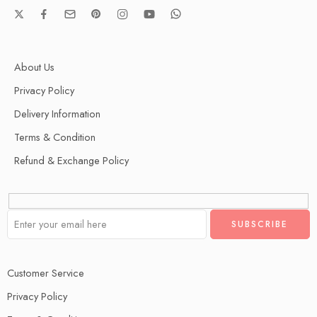
About Us
Privacy Policy
Delivery Information
Terms & Condition
Refund & Exchange Policy
Customer Service
Privacy Policy