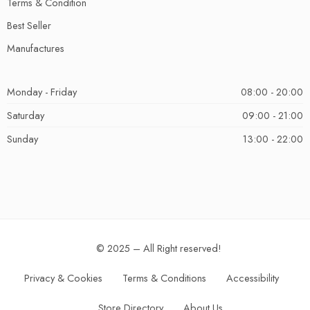
Terms & Condition
Best Seller
Manufactures
Monday - Friday
08:00 - 20:00
Saturday
09:00 - 21:00
Sunday
13:00 - 22:00
© 2025 – All Right reserved!
Privacy & Cookies
Terms & Conditions
Accessibility
Store Directory
About Us