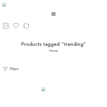
Products tagged “trending”
Home
Filters