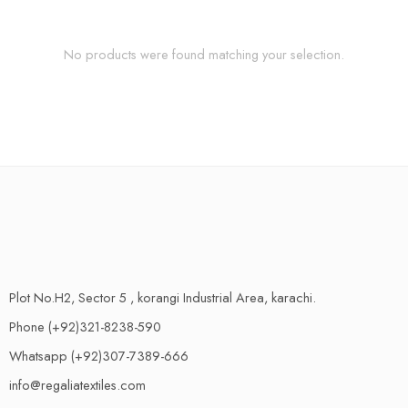
No products were found matching your selection.
Plot No.H2, Sector 5 , korangi Industrial Area, karachi.
Phone (+92)321-8238-590
Whatsapp (+92)307-7389-666
info@regaliatextiles.com