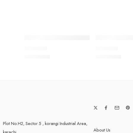
SOLD OUT
SOLD OUT
BNWV2-7
BNWV2-1
₨
3,650.00
₨
3,650.00
Plot No.H2, Sector 5 , korangi Industrial Area,
About Us
karachi.