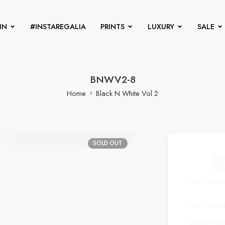
IN
#INSTAREGALIA
PRINTS
LUXURY
SALE
BNWV2-8
Home
Black N White Vol 2
SOLD OUT