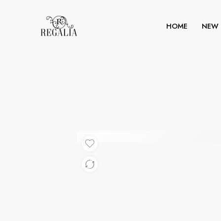
HOME
NEW 