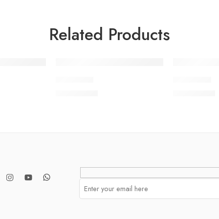
Related Products
SOLD OUT
SOLD OUT
BNWV2-3
BNWV2-6
₨
3,650.00
₨
3,650.00