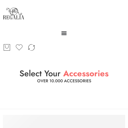
Select Your
Accessories
OVER 10.000 ACCESSORIES
Mobile