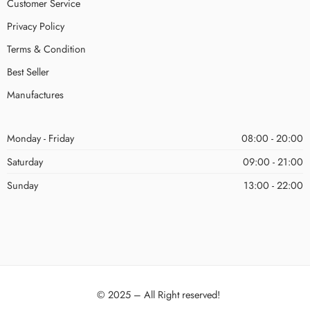
Customer Service
Privacy Policy
Terms & Condition
Best Seller
Manufactures
Monday - Friday
08:00 - 20:00
Saturday
09:00 - 21:00
Sunday
13:00 - 22:00
© 2025 – All Right reserved!