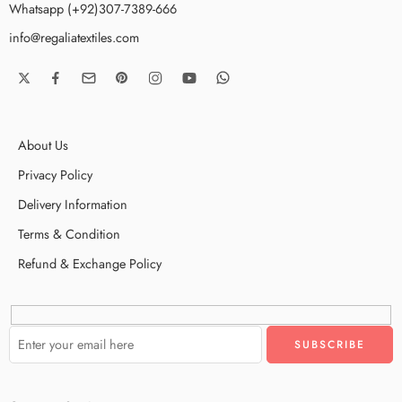
Whatsapp (+92)307-7389-666
info@regaliatextiles.com
About Us
Privacy Policy
Delivery Information
Terms & Condition
Refund & Exchange Policy