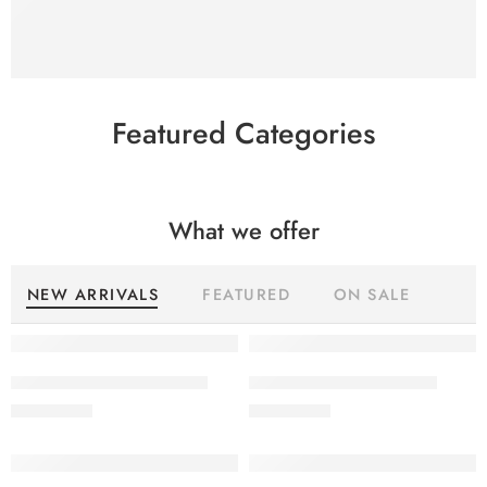
SHOP NOW
Featured Categories
What we offer
NEW ARRIVALS
FEATURED
ON SALE
SALINA LAWN VOL 22-10
SALINA LAWN VOL 22-9
₨
3,275.00
₨
3,275.00