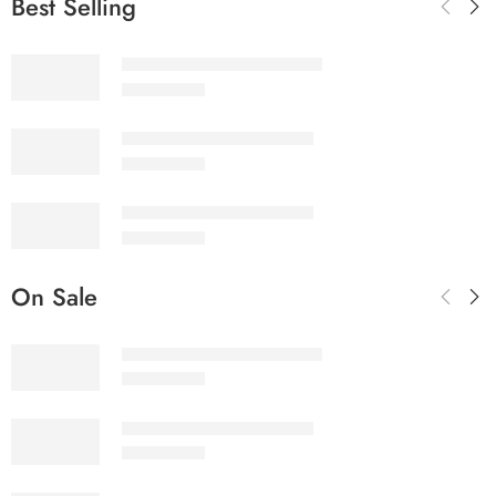
Best Selling
SALINA LAWN VOL 22-10
₨
3,275.00
SALINA LAWN VOL 22-9
₨
3,275.00
SALINA LAWN VOL 22-8
₨
3,275.00
On Sale
SALINA LAWN VOL 22-10
₨
3,275.00
SALINA LAWN VOL 22-9
₨
3,275.00