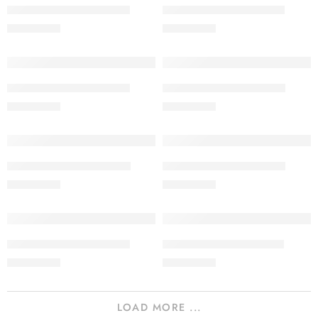
SALINA LAWN VOL 22-8
SALINA LAWN VOL 22-7
₨
3,275.00
₨
3,275.00
SALINA LAWN VOL 22-6
SALINA LAWN VOL 22-5
₨
3,275.00
₨
3,275.00
SALINA LAWN VOL 22-4
SALINA LAWN VOL 22-3
₨
3,275.00
₨
3,275.00
SALINA LAWN VOL 22-2
SALINA LAWN VOL 22-1
₨
3,275.00
₨
3,275.00
LOAD MORE ...