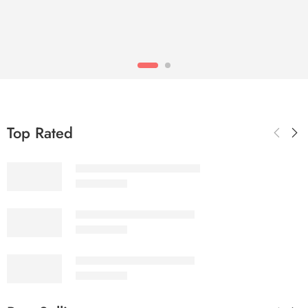
Top Rated
SALINA LAWN VOL 22-10
₨
3,275.00
SALINA LAWN VOL 22-9
₨
3,275.00
SALINA LAWN VOL 22-8
₨
3,275.00