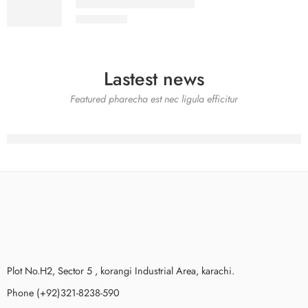
SALINA LAWN VOL 22-8
₨
3,275.00
Lastest news
Featured pharecha est nec ligula efficitur
Plot No.H2, Sector 5 , korangi Industrial Area, karachi.
Phone (+92)321-8238-590