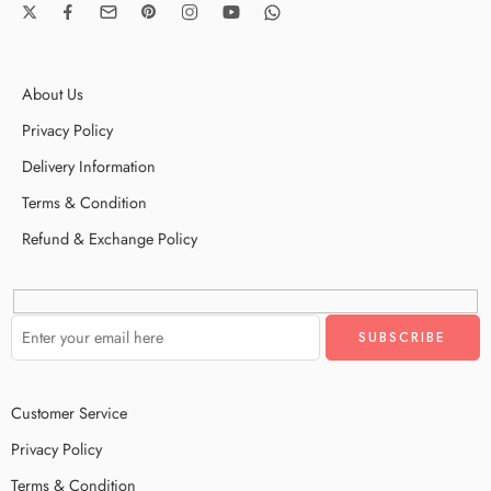
About Us
Privacy Policy
Delivery Information
Terms & Condition
Refund & Exchange Policy
Customer Service
Privacy Policy
Terms & Condition