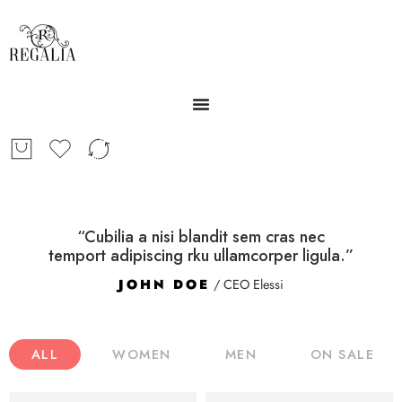
“Cubilia a nisi blandit sem cras nec
temport adipiscing rku ullamcorper ligula.”
JOHN DOE
/ CEO Elessi
ALL
WOMEN
MEN
ON SALE