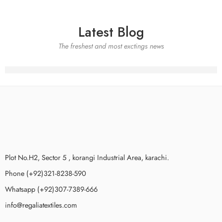
Latest Blog
The freshest and most exctings news
Plot No.H2, Sector 5 , korangi Industrial Area, karachi.
Phone (+92)321-8238-590
Whatsapp (+92)307-7389-666
info@regaliatextiles.com