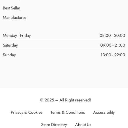
Best Seller
Manufactures
Monday - Friday
08:00 - 20:00
Saturday
09:00 - 21:00
Sunday
13:00 - 22:00
© 2025 – All Right reserved!
Privacy & Cookies
Terms & Conditions
Accessibility
Store Directory
About Us