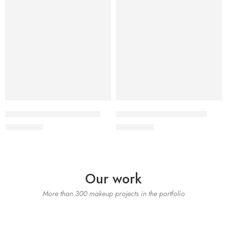
SALINA LAWN VOL 22-10
SALINA LAWN VOL 22-9
₨
3,275.00
₨
3,275.00
Our work
More than 300 makeup projects in the portfolio