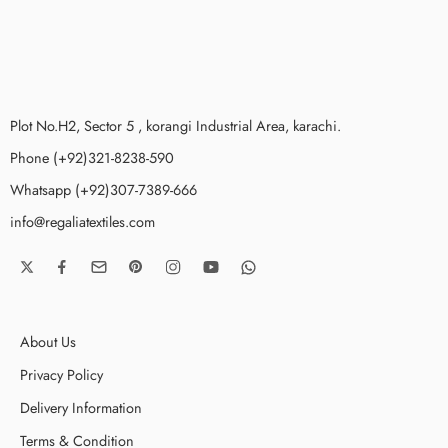
Plot No.H2, Sector 5 , korangi Industrial Area, karachi.
Phone (+92)321-8238-590
Whatsapp (+92)307-7389-666
info@regaliatextiles.com
About Us
Privacy Policy
Delivery Information
Terms & Condition