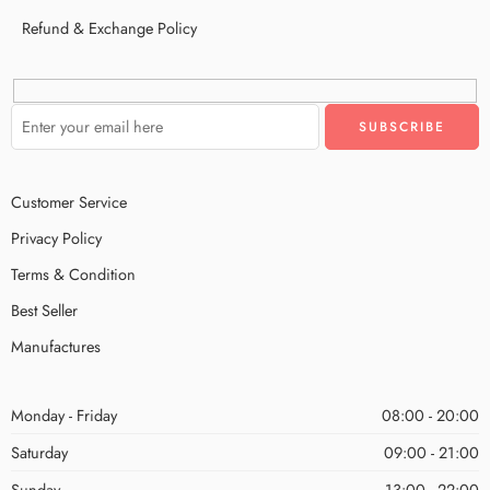
Refund & Exchange Policy
Customer Service
Privacy Policy
Terms & Condition
Best Seller
Manufactures
Monday - Friday
08:00 - 20:00
Saturday
09:00 - 21:00
Sunday
13:00 - 22:00