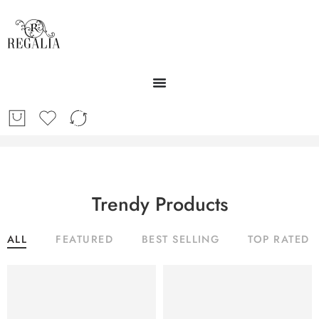
Trendy Products
ALL
FEATURED
BEST SELLING
TOP RATED