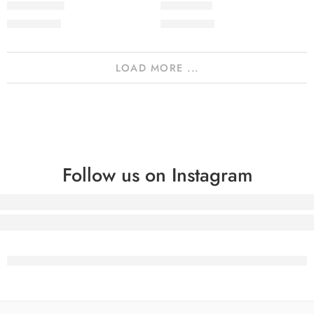
2PcsVol5-10
2PcsVol5-9
₨
2,050.00
₨
2,050.00
LOAD MORE ...
Follow us on Instagram