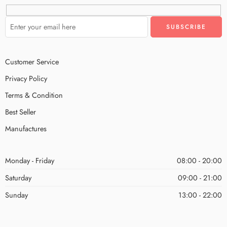
Customer Service
Privacy Policy
Terms & Condition
Best Seller
Manufactures
Monday - Friday
08:00 - 20:00
Saturday
09:00 - 21:00
Sunday
13:00 - 22:00