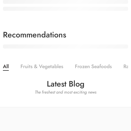
Vegetables Everyday
Elessi Apple Oil
Fruits
Best product to make
All Summer
your favor
25%
Sale off
Recommendations
30% OFF
IN JUNE-JULY
Shop now
ONLY
$19.9
Shop Now
All
Fruits & Vegetables
Frozen Seafoods
Ra
Latest Blog
The freshest and most exciting news