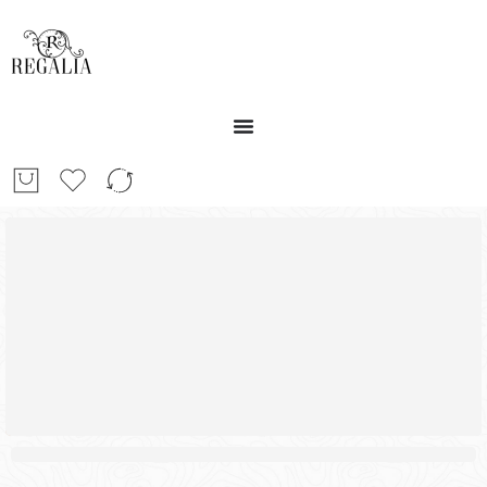
30%
SALE OFF