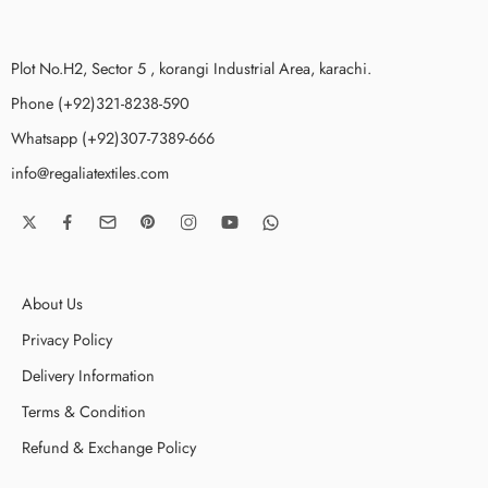
Plot No.H2, Sector 5 , korangi Industrial Area, karachi.
Phone (+92)321-8238-590
Whatsapp (+92)307-7389-666
info@regaliatextiles.com
About Us
Privacy Policy
Delivery Information
Terms & Condition
Refund & Exchange Policy