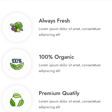
Spring Fresh Fruit
Special Offer.
Always Fresh
Lorem ipsum dolor sit amet, consectetuer
Shop now
adipiscing elit
100% Organic
Lorem ipsum dolor sit amet, consectetuer
adipiscing elit
Premium Quatily
Lorem ipsum dolor sit amet, consectetuer
adipiscing elit