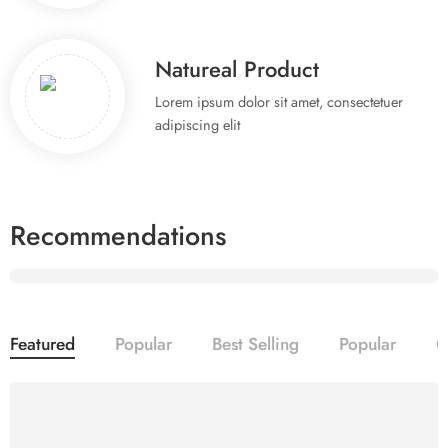
Natureal Product
Lorem ipsum dolor sit amet, consectetuer
adipiscing elit
Recommendations
Organic
Vegetables
Featured
Popular
Best Selling
Popular
O
Everyday
Shop now
20% OFF