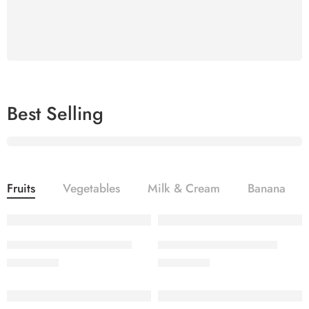
Organic Fruit & Vegetables
Shop now
Best Selling
Best Selling
Vegetables
Fruits
Vegetables
Milk & Cream
Banana
Contrary to popular belief,
Lorem Ipsum is not simply random text
SALINA LAWN VOL 22-10
SALINA LAWN VOL 22-9
₨
3,275.00
₨
3,275.00
Shop now