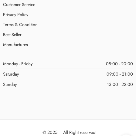
Customer Service
Privacy Policy
Terms & Condition
Best Seller
Manufactures
Monday - Friday
08:00 - 20:00
Saturday
09:00 - 21:00
Sunday
13:00 - 22:00
© 2025 – All Right reserved!