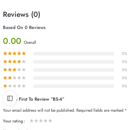
Reviews (0)
Based On 0 Reviews
0.00
Overall
0%
0%
0%
0%
0%
Be The First To Review “BS-4”
Your email address will not be published.
Required fields are marked
*
Your rating
1
2 of
3 of 5
4 of 5
5 of 5 stars