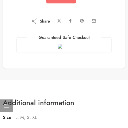
Share
Guaranteed Safe Checkout
Additional information
Size
L, M, S, XL