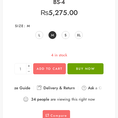
BS-4
₨
5,275.00
SIZE
M
L
M
S
XL
4 in stock
ADD TO CART
BUY NOW
Size Guide
Delivery & Return
Ask a Question
34
people
are viewing this right now
Compare