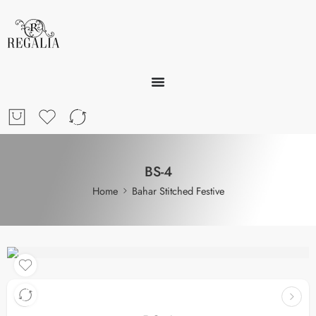
BS-4
Home
Bahar Stitched Festive