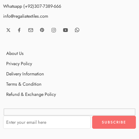
Whatsapp (+92)307-7389-666
info@regaliatextiles.com
About Us
Privacy Policy
Delivery Information
Terms & Condition
Refund & Exchange Policy