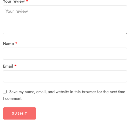
Your review
*
of
5
stars
stars
5
stars
stars
Name
*
Email
*
Save my name, email, and website in this browser for the next time
I comment.