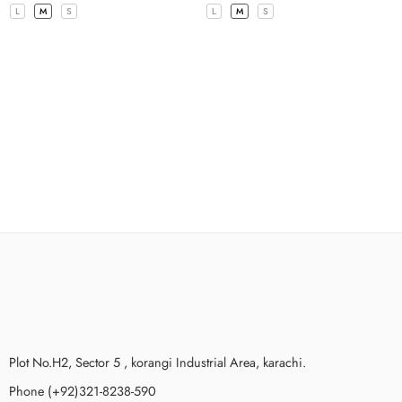
L
M
S
L
M
S
Plot No.H2, Sector 5 , korangi Industrial Area, karachi.
Phone (+92)321-8238-590