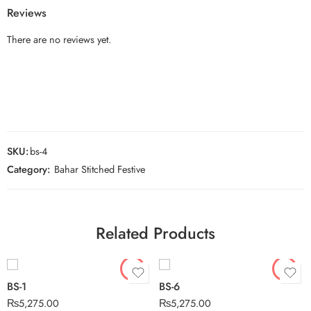
Reviews
There are no reviews yet.
SKU:
bs-4
Category:
Bahar Stitched Festive
Related Products
BS-1
BS-6
₨
5,275.00
₨
5,275.00