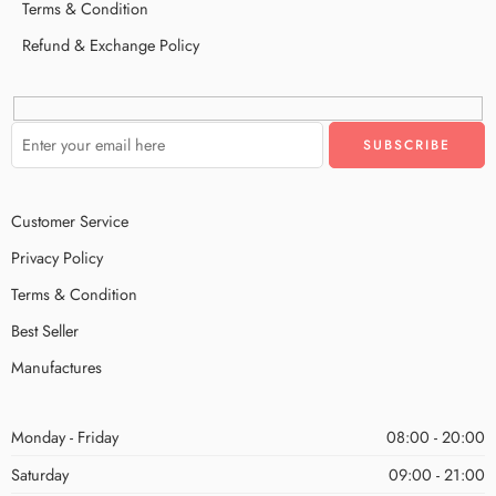
Terms & Condition
Refund & Exchange Policy
Customer Service
Privacy Policy
Terms & Condition
Best Seller
Manufactures
Monday - Friday
08:00 - 20:00
Saturday
09:00 - 21:00