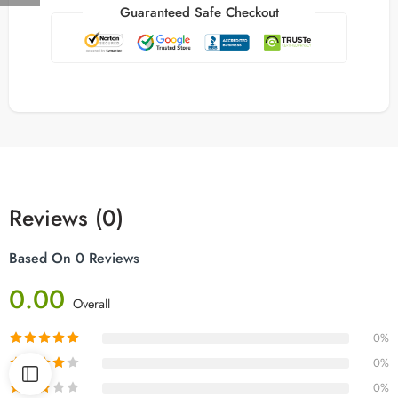
Guaranteed Safe Checkout
Reviews (0)
Based On 0 Reviews
0.00
Overall
0%
0%
0%