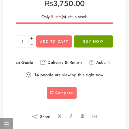
₨
3,750.00
Only
5
item(s) left in stock.
ADD TO CART
BUY NOW
Size Guide
Delivery & Return
Ask a Question
14
people
are viewing this right now
Compare
Share