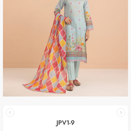
JPV1-9