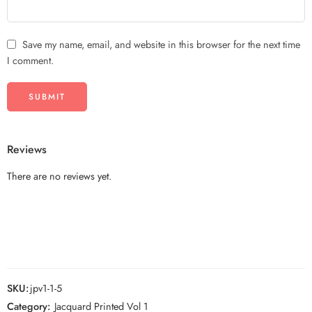
Save my name, email, and website in this browser for the next time
I comment.
Reviews
There are no reviews yet.
SKU:
jpv1-1-5
Category:
Jacquard Printed Vol 1