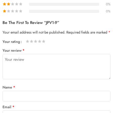
0%
0%
Be The First To Review “JPV1-9”
Your email address will not be published.
Required fields are marked
*
Your rating
1
2 of
3 of 5
4 of 5
5 of 5 stars
Your review
*
of
5
stars
stars
5
stars
stars
Name
*
Email
*