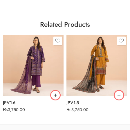
Related Products
JPV1-6
JPV1-5
₨
3,750.00
₨
3,750.00