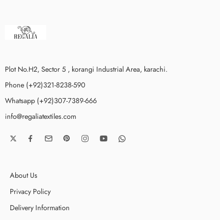
Plot No.H2, Sector 5 , korangi Industrial Area, karachi.
Phone (+92)321-8238-590
Whatsapp (+92)307-7389-666
info@regaliatextiles.com
About Us
Privacy Policy
Delivery Information