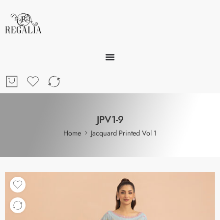
JPV1-9
Home
Jacquard Printed Vol 1