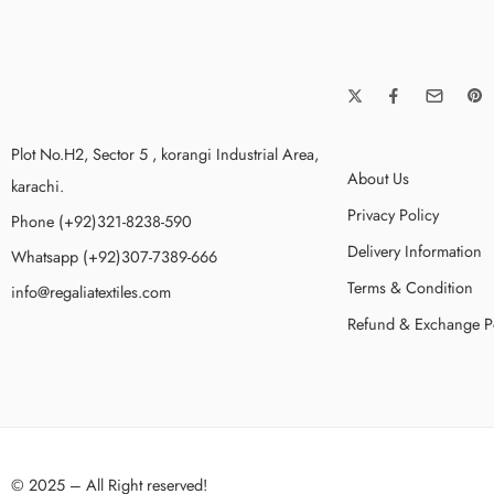
Plot No.H2, Sector 5 , korangi Industrial Area,
About Us
karachi.
Privacy Policy
Phone (+92)321-8238-590
Delivery Information
Whatsapp (+92)307-7389-666
Terms & Condition
info@regaliatextiles.com
Refund & Exchange P
© 2025 – All Right reserved!