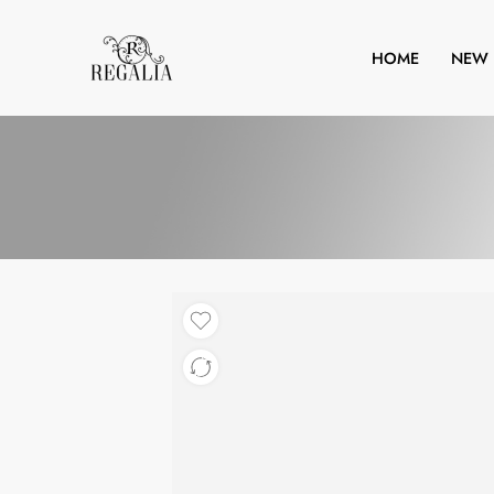
HOME
NEW 