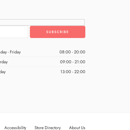
day - Friday
08:00 - 20:00
urday
09:00 - 21:00
day
13:00 - 22:00
Accessibility
Store Directory
About Us