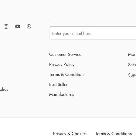
Customer Service
Mon
Privacy Policy
Sat
Terms & Condition
Sun
Best Seller
olicy
Manufactures
Privacy & Cookies
Terms & Conditions