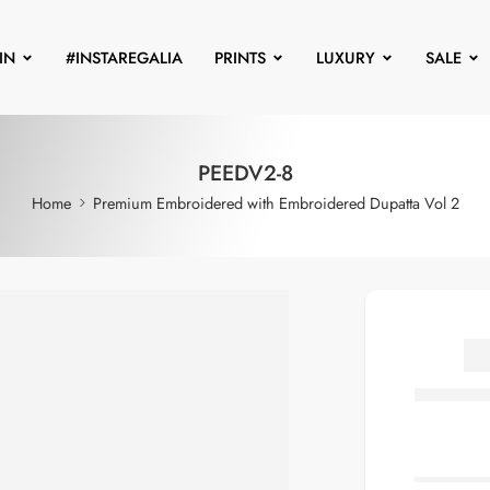
IN
#INSTAREGALIA
PRINTS
LUXURY
SALE
PEEDV2-8
Home
Premium Embroidered with Embroidered Dupatta Vol 2