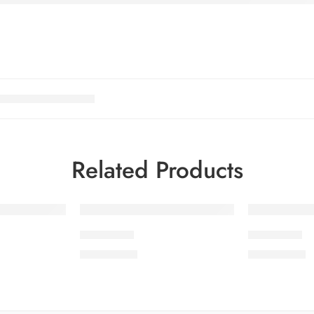
Related Products
PEEDV2-3
PEEDV2-6
₨
4,199.00
₨
4,199.00