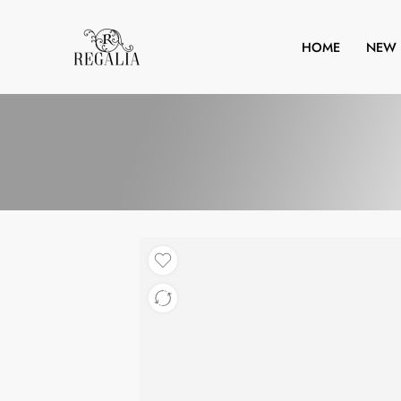
HOME
NEW 