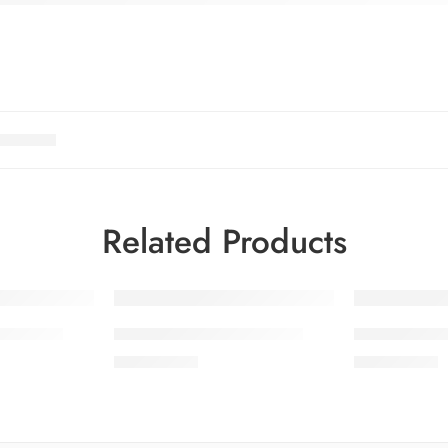
Related Products
OL 10-4
SALINA LAWN VOL 10-5
SALINA LAW
₨
3,275.00
₨
3,275.00