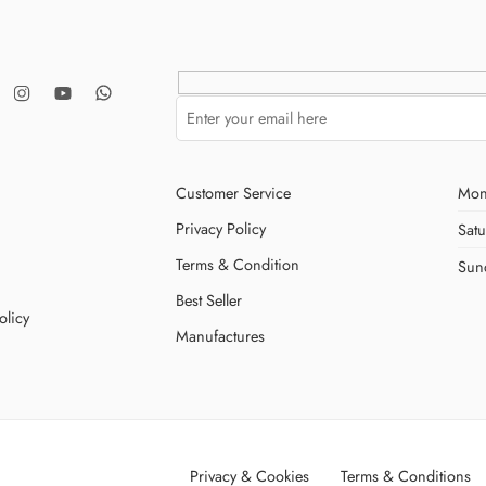
Customer Service
Mon
Privacy Policy
Sat
Terms & Condition
Sun
Best Seller
olicy
Manufactures
Privacy & Cookies
Terms & Conditions