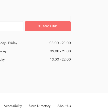
day - Friday
08:00 - 20:00
urday
09:00 - 21:00
day
13:00 - 22:00
Accessibility
Store Directory
About Us