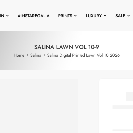
IN
#INSTAREGALIA
PRINTS
LUXURY
SALE
SALINA LAWN VOL 10-9
Home
Salina
Salina Digital Printed Lawn Vol 10 2026
S