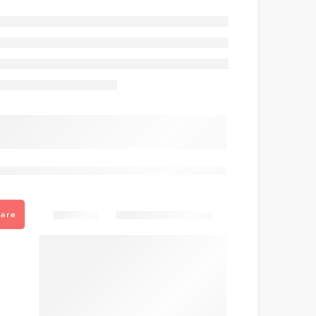
are viewing this right now
Share
are