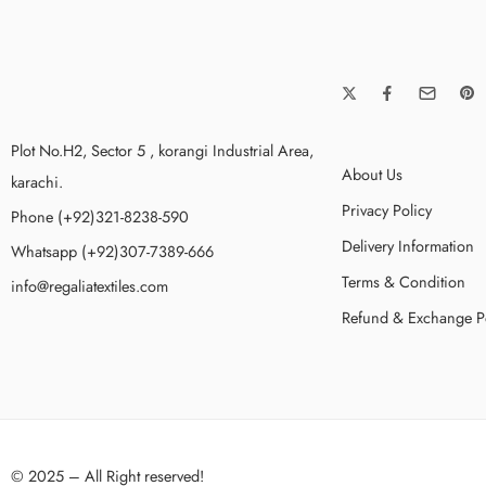
Plot No.H2, Sector 5 , korangi Industrial Area,
About Us
karachi.
Privacy Policy
Phone (+92)321-8238-590
Delivery Information
Whatsapp (+92)307-7389-666
Terms & Condition
info@regaliatextiles.com
Refund & Exchange P
© 2025 – All Right reserved!