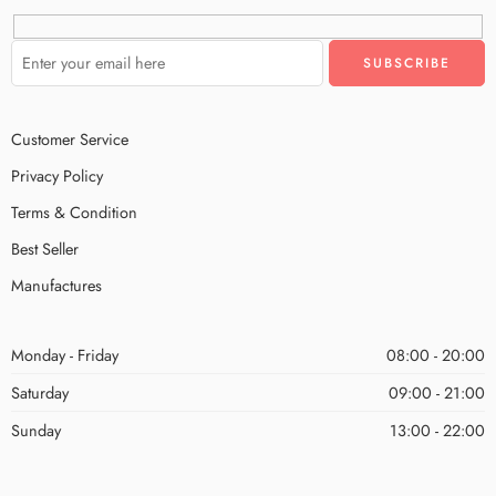
Customer Service
Privacy Policy
Terms & Condition
Best Seller
Manufactures
Monday - Friday
08:00 - 20:00
Saturday
09:00 - 21:00
Sunday
13:00 - 22:00