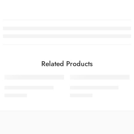
Related Products
SOLD OUT
SOLD OUT
SALINA LAWN VOL 8-6
SALINA LAWN VOL 8-1
₨
3,275.00
₨
3,275.00