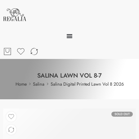
SALINA LAWN VOL 8-7
Home
Salina
Salina Digital Printed Lawn Vol 8 2026
SOLD OUT