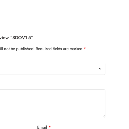
Review “SDOV1-5”
ll not be published.
Required fields are marked
*
Email
*