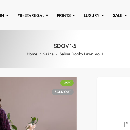
IN
#INSTAREGALIA
PRINTS
LUXURY
SALE
SDOV1-5
Home
Salina
Salina Dobby Lawn Vol 1
-29%
SOLD OUT