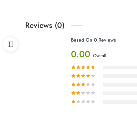
Reviews (0)
Based On 0 Reviews
0.00
Overall