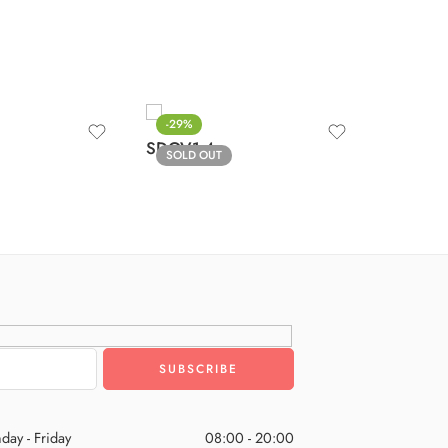
-29%
-29%
SDOV1-
SDOV1-4
SOLD OUT
SOLD O
day - Friday
08:00 - 20:00