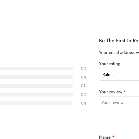
Be The First To 
Your email address wi
Your rating
0%
0%
0%
Your review
*
0%
0%
Name
*