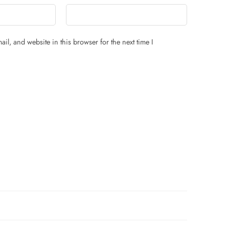
il, and website in this browser for the next time I