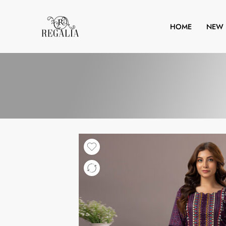
HOME
NEW 