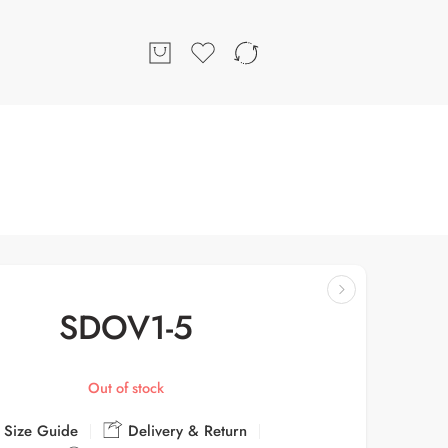
SDOV1-5
Out of stock
Size Guide
Delivery & Return