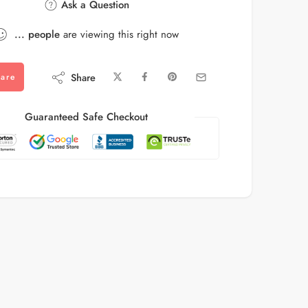
Ask a Question
...
people
are viewing this right now
Share
are
Guaranteed Safe Checkout