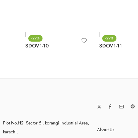
-29%
-29%
SDOV1-10
SDOV1-11
Plot No.H2, Sector 5 , korangi Industrial Area,
About Us
karachi.