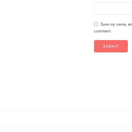
Save my name, ema
comment.