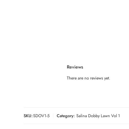
Reviews
There are no reviews yet.
SKU:
SDOV1-5
Category:
Salina Dobby Lawn Vol 1