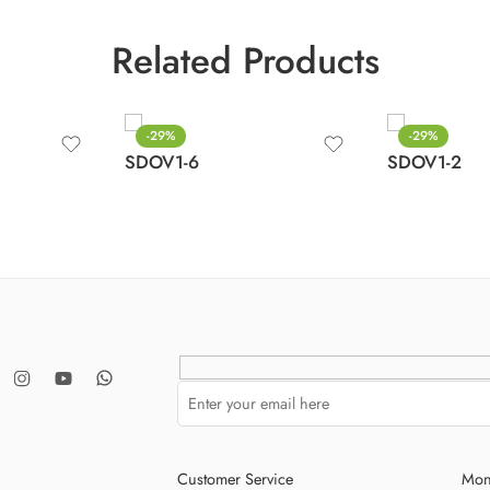
Related Products
-29%
-29%
SDOV1-6
SDOV1-2
Customer Service
Mon