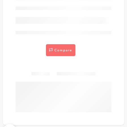
Out of stock
are viewing this right now
Compare
Share