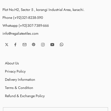
Plot No.H2, Sector 5 , korangi Industrial Area, karachi.
Phone (+92)321-8238-590
Whatsapp (+92)307-7389-666
info@regaliatextiles.com
About Us
Privacy Policy
Delivery Information
Terms & Condition
Refund & Exchange Policy