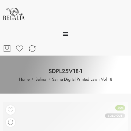
SDPL25V18-1
Home
Salina
Salina Digital Printed Lawn Vol 18
-30%
SOLD OUT