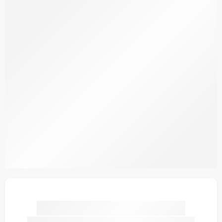
SDPL25V18-1