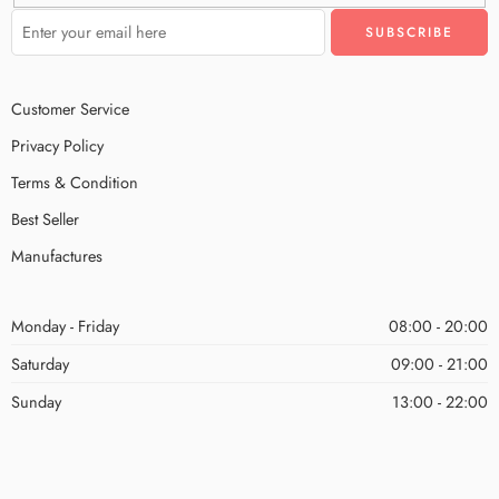
Customer Service
Privacy Policy
Terms & Condition
Best Seller
Manufactures
Monday - Friday
08:00 - 20:00
Saturday
09:00 - 21:00
Sunday
13:00 - 22:00