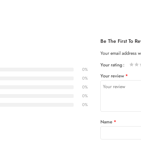
Be The First To 
Your email address wi
Your rating
0%
1
2 of
3 of 5
4 of 5
5 of 5
Your review
*
of
5
stars
stars
0%
5
stars
0%
stars
0%
0%
Name
*