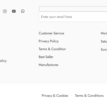
Customer Service
Mon
Privacy Policy
Sat
Terms & Condition
Sun
Best Seller
olicy
Manufactures
Privacy & Cookies
Terms & Conditions