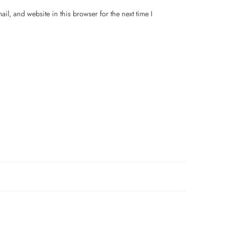
il, and website in this browser for the next time I