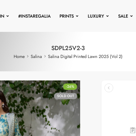
IN
#INSTAREGALIA
PRINTS
LUXURY
SALE
SDPL25V2-3
Home
Salina
Salina Digital Printed Lawn 2025 (Vol 2)
-26%
SOLD OUT