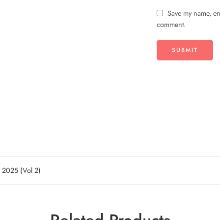
Save my name, ema
comment.
n 2025 (Vol 2)