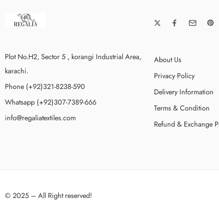
Plot No.H2, Sector 5 , korangi Industrial Area,
About Us
karachi.
Privacy Policy
Phone (+92)321-8238-590
Delivery Information
Whatsapp (+92)307-7389-666
Terms & Condition
info@regaliatextiles.com
Refund & Exchange P
© 2025 – All Right reserved!