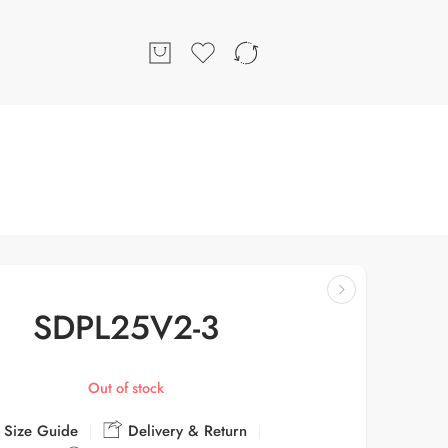
SDPL25V2-3
Out of stock
Size Guide
Delivery & Return