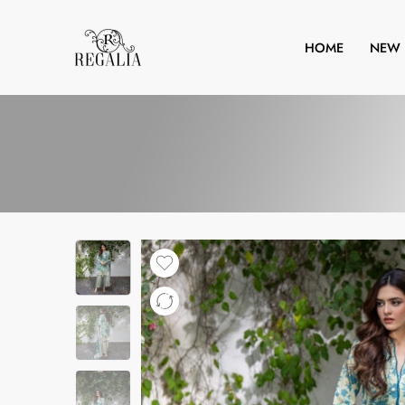
HOME
NEW 