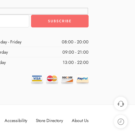
day - Friday
08:00 - 20:00
urday
09:00 - 21:00
day
13:00 - 22:00
Accessibility
Store Directory
About Us