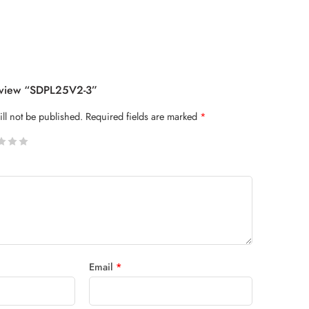
Review “SDPL25V2-3”
ll not be published.
Required fields are marked
*
 stars
Email
*