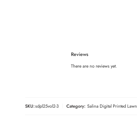
Reviews
There are no reviews yet.
SKU:
sdpl25vol2-3
Category:
Salina Digital Printed Law