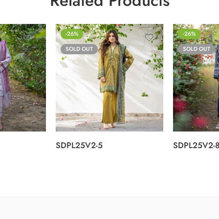
Related Products
-26%
-26%
SOLD OUT
SOLD OUT
SDPL25V2-5
SDPL25V2-