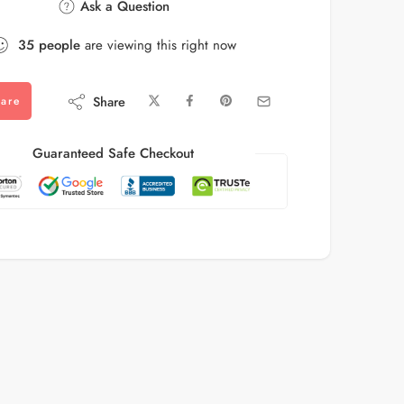
Ask a Question
35
people
are viewing this right now
Share
are
Guaranteed Safe Checkout