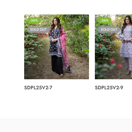
-26%
-26%
SOLD OUT
SOLD OUT
SDPL25V2-7
SDPL25V2-9