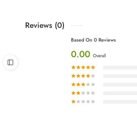
Reviews (0)
Based On 0 Reviews
0.00
Overall