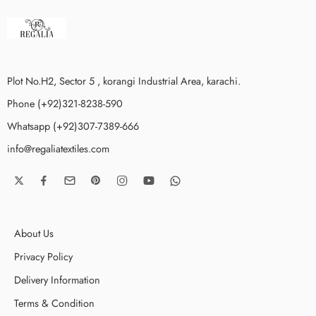
Plot No.H2, Sector 5 , korangi Industrial Area, karachi.
Phone (+92)321-8238-590
Whatsapp (+92)307-7389-666
info@regaliatextiles.com
About Us
Privacy Policy
Delivery Information
Terms & Condition