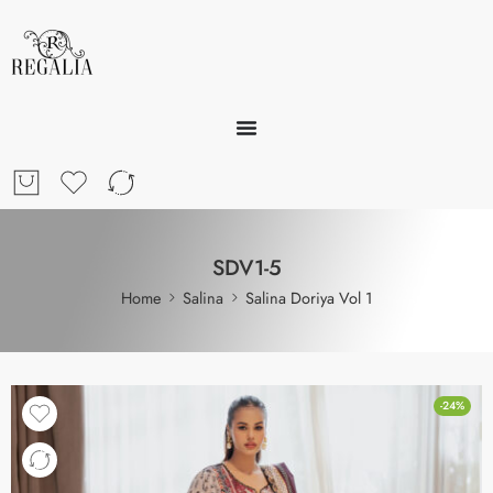
SDV1-5
Home
Salina
Salina Doriya Vol 1
-24%