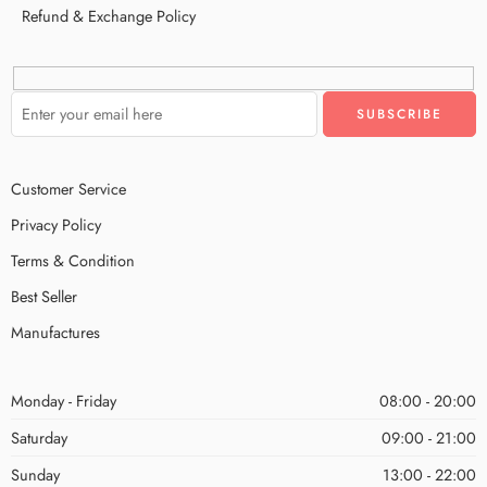
Refund & Exchange Policy
Customer Service
Privacy Policy
Terms & Condition
Best Seller
Manufactures
Monday - Friday
08:00 - 20:00
Saturday
09:00 - 21:00
Sunday
13:00 - 22:00