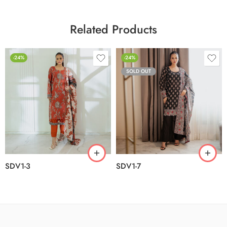
Related Products
-24%
-24%
SOLD OUT
SDV1-3
SDV1-7