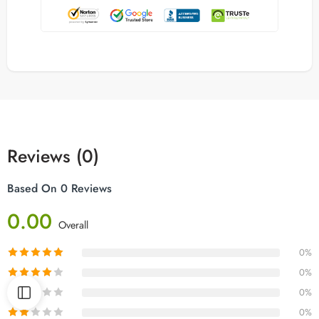
Reviews (0)
Based On 0 Reviews
0.00
Overall
0%
0%
0%
0%