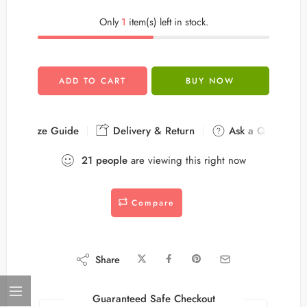
Only
1
item(s) left in stock.
ADD TO CART
BUY NOW
Size Guide
Delivery & Return
Ask a Question
21
people
are viewing this right now
Compare
Share
Guaranteed Safe Checkout