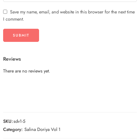
Save my name, email, and website in this browser for the next time
I comment.
Reviews
There are no reviews yet.
SKU:
sdv1-5
Category:
Salina Doriya Vol 1