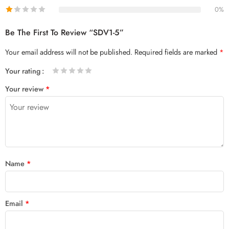
0%
Be The First To Review “SDV1-5”
Your email address will not be published.
Required fields are marked
*
Your rating
1
2 of
3 of 5
4 of 5
5 of 5 stars
Your review
*
of
5
stars
stars
5
stars
stars
Name
*
Email
*