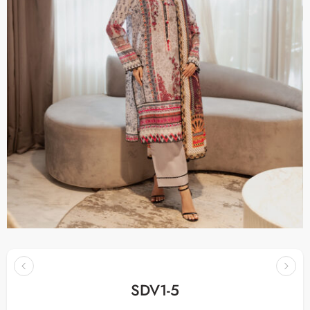
SDV1-5