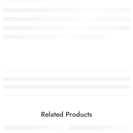
Related Products