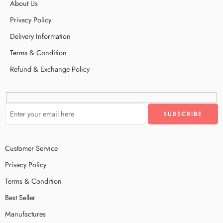
About Us
Privacy Policy
Delivery Information
Terms & Condition
Refund & Exchange Policy
Customer Service
Privacy Policy
Terms & Condition
Best Seller
Manufactures