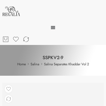
SSPKV2-9
Home
Salina
Salina Separates Khaddar Vol 2