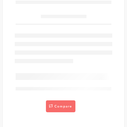
Only
item(s) left in stock.
are viewing this right now
Compare