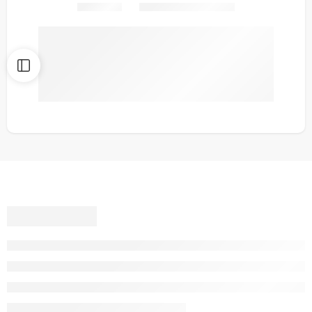
Share