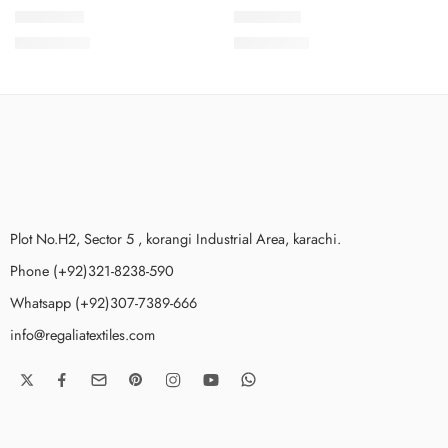
SSPKV2-4
SSPKV2-7
₨
3,775.00
₨
3,775.00
Plot No.H2, Sector 5 , korangi Industrial Area, karachi.
Phone (+92)321-8238-590
Whatsapp (+92)307-7389-666
info@regaliatextiles.com