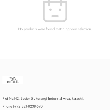
No products were found matching your selection.
Plot No.H2, Sector 5 , korangi Industrial Area, karachi.
Phone (+92)321-8238-590