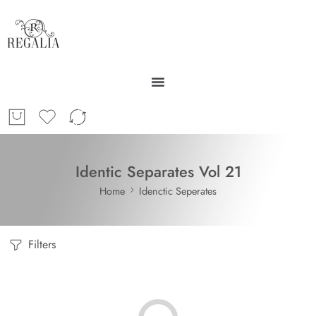
Identic Separates Vol 21
Home
Idenctic Seperates
Filters