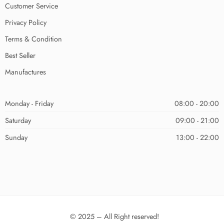
Customer Service
Privacy Policy
Terms & Condition
Best Seller
Manufactures
Monday - Friday
08:00 - 20:00
Saturday
09:00 - 21:00
Sunday
13:00 - 22:00
© 2025 – All Right reserved!