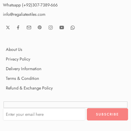
Whatsapp (+92)307-7389-666
info@regaliatextiles.com
About Us
Privacy Policy
Delivery Information
Terms & Condition
Refund & Exchange Policy