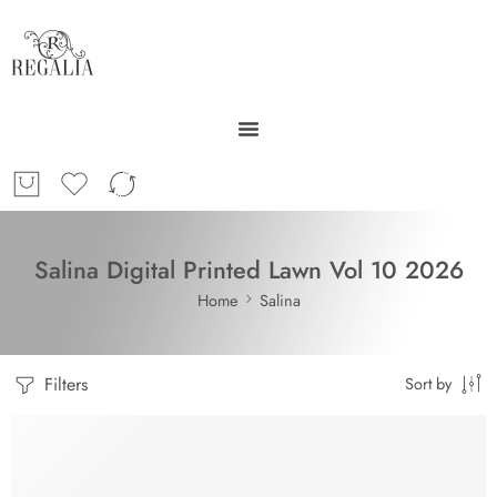
Salina Digital Printed Lawn Vol 10 2026
Home
Salina
Filters
Sort by