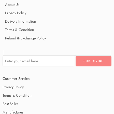
About Us
Privacy Policy
Delivery Information
Terms & Condition
Refund & Exchange Policy
Customer Service
Privacy Policy
Terms & Condition
Best Seller
Manufactures