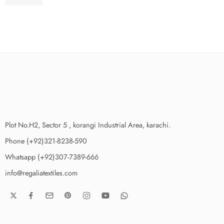
₨
3,275.00
Plot No.H2, Sector 5 , korangi Industrial Area, karachi.
Phone (+92)321-8238-590
Whatsapp (+92)307-7389-666
info@regaliatextiles.com