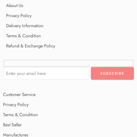
About Us
Privacy Policy
Delivery Information
Terms & Condition
Refund & Exchange Policy
Customer Service
Privacy Policy
Terms & Condition
Best Seller
Manufactures