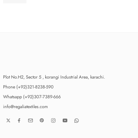
₨
3,650.00
Plot No.H2, Sector 5 , korangi Industrial Area, karachi.
Phone (+92)321-8238-590
Whatsapp (+92)307-7389-666
info@regaliatextiles.com