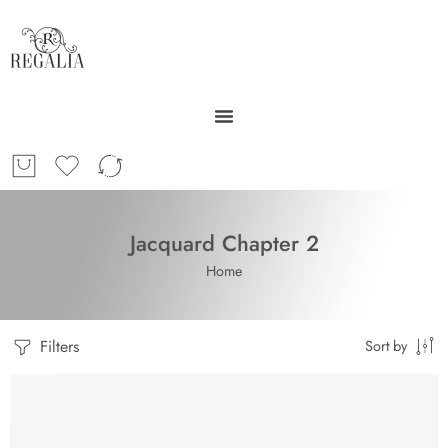
Jacquard Chapter 2
Home
Filters
Sort by