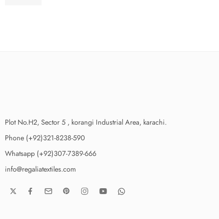
₨
3,775.00
Plot No.H2, Sector 5 , korangi Industrial Area, karachi.
Phone (+92)321-8238-590
Whatsapp (+92)307-7389-666
info@regaliatextiles.com