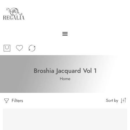
Broshia Jacquard Vol 1
Home
Filters
Sort by
SOLD OUT