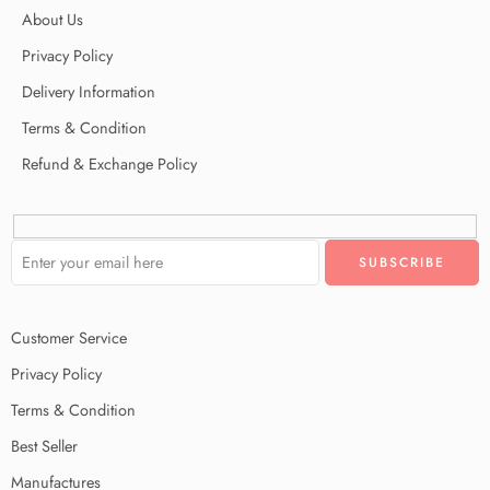
About Us
Privacy Policy
Delivery Information
Terms & Condition
Refund & Exchange Policy
Customer Service
Privacy Policy
Terms & Condition
Best Seller
Manufactures