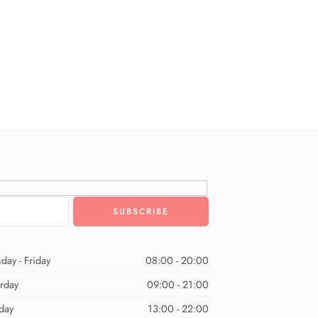
day - Friday
08:00 - 20:00
urday
09:00 - 21:00
day
13:00 - 22:00