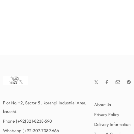
Plot No.H2, Sector 5 , korangi Industrial Area,
About Us
karachi.
Privacy Policy
Phone (+92)321-8238-590
Delivery Information
Whatsapp (+92)307-7389-666