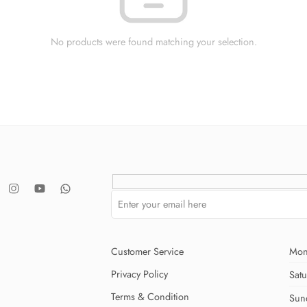
No products were found matching your selection.
Customer Service
Mon
Privacy Policy
Sat
Terms & Condition
Sun