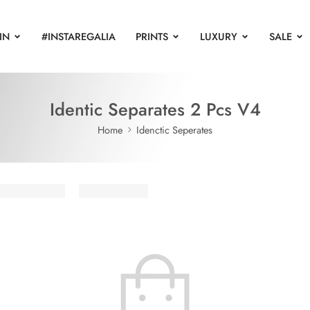
IN
#INSTAREGALIA
PRINTS
LUXURY
SALE
Identic Separates 2 Pcs V4
Home
Idenctic Seperates