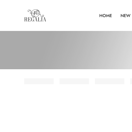
HOME
NEW 