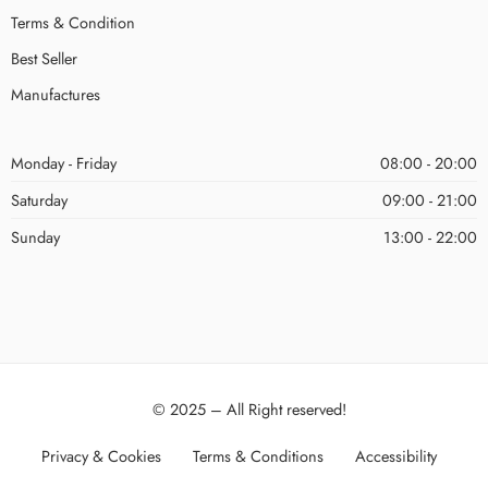
Terms & Condition
Best Seller
Manufactures
Monday - Friday
08:00 - 20:00
Saturday
09:00 - 21:00
Sunday
13:00 - 22:00
© 2025 – All Right reserved!
Privacy & Cookies
Terms & Conditions
Accessibility