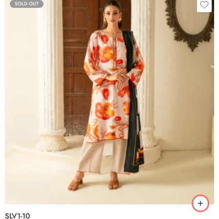
SOLD OUT
SLV1-10