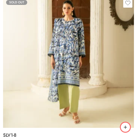
SOLD OUT
SLV1-8