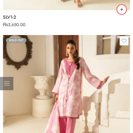
SLV1-2
₨
3,650.00
SOLD OUT