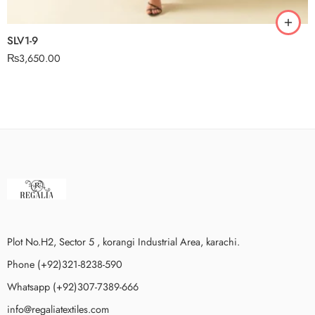
SLV1-9
₨
3,650.00
Plot No.H2, Sector 5 , korangi Industrial Area, karachi.
Phone (+92)321-8238-590
Whatsapp (+92)307-7389-666
info@regaliatextiles.com