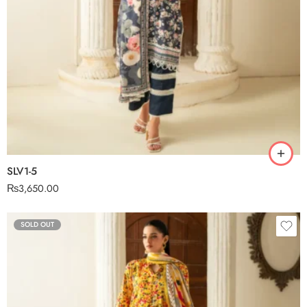
SLV1-5
₨
3,650.00
SOLD OUT