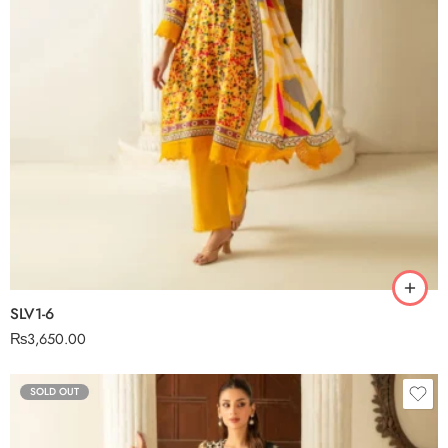
SLV1-6
₨
3,650.00
SOLD OUT