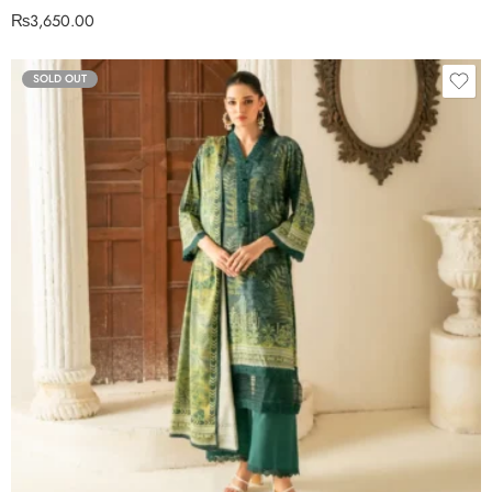
₨
3,650.00
SOLD OUT