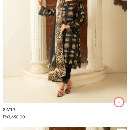
SLV1-7
₨
3,650.00