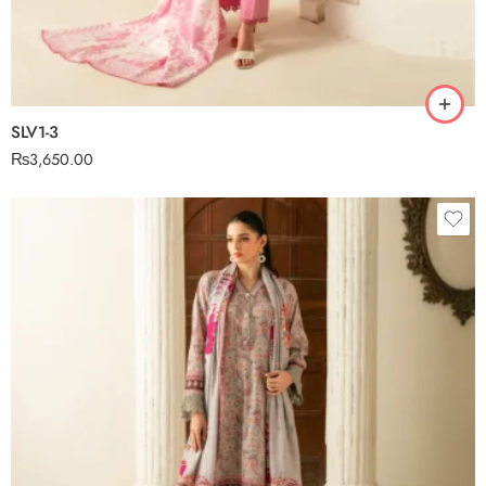
SLV1-3
₨
3,650.00