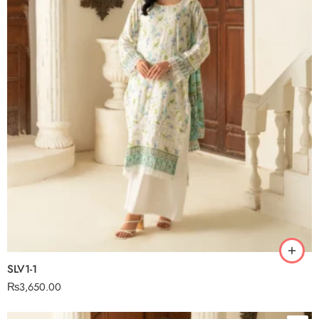
SLV1-1
₨
3,650.00