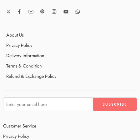
About Us
Privacy Policy
Delivery Information
Terms & Condition
Refund & Exchange Policy
Customer Service
Privacy Policy