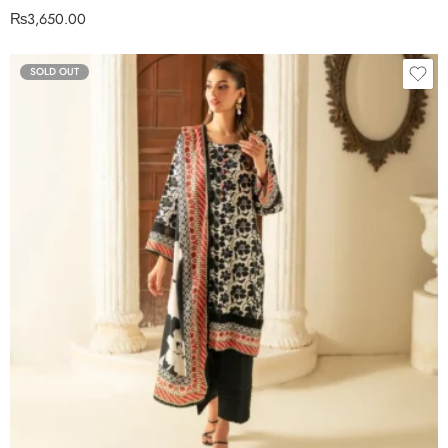
₨
3,650.00
SOLD OUT