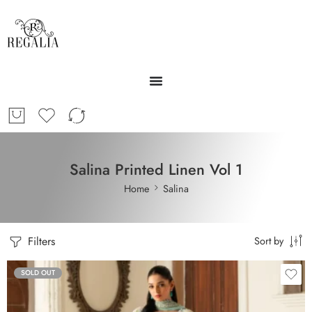
Salina Printed Linen Vol 1
Home
Salina
Filters
Sort by
SOLD OUT