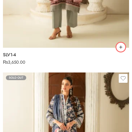
SLV1-4
₨
3,650.00
SOLD OUT