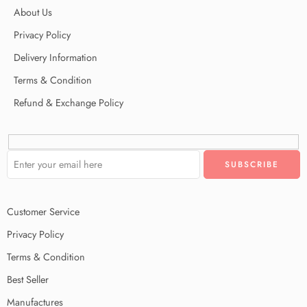
About Us
Privacy Policy
Delivery Information
Terms & Condition
Refund & Exchange Policy
Customer Service
Privacy Policy
Terms & Condition
Best Seller
Manufactures