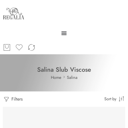
Salina Slub Viscose
Home
Salina
Filters
Sort by