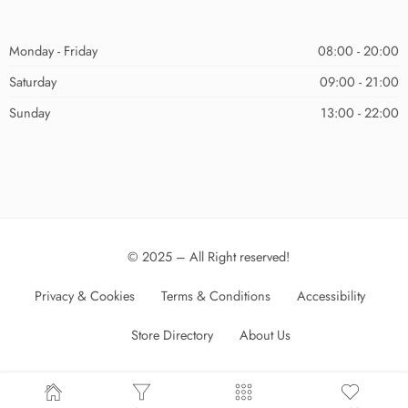
Monday - Friday
08:00 - 20:00
Saturday
09:00 - 21:00
Sunday
13:00 - 22:00
© 2025 – All Right reserved!
Privacy & Cookies
Terms & Conditions
Accessibility
Store Directory
About Us