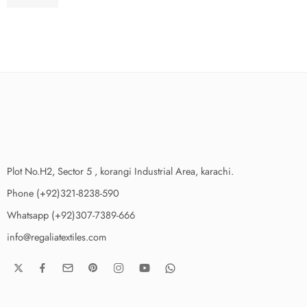
₨
3,775.00
Plot No.H2, Sector 5 , korangi Industrial Area, karachi.
Phone (+92)321-8238-590
Whatsapp (+92)307-7389-666
info@regaliatextiles.com