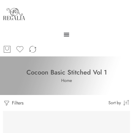
Cocoon Basic Stitched Vol 1
Home
Filters
Sort by
SOLD OUT