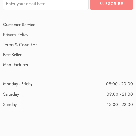
Customer Service
Privacy Policy
Terms & Condition
Best Seller
Manufactures
Monday - Friday
08:00 - 20:00
Saturday
09:00 - 21:00
Sunday
13:00 - 22:00