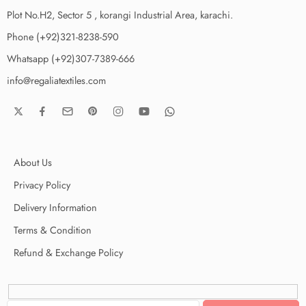
Plot No.H2, Sector 5 , korangi Industrial Area, karachi.
Phone (+92)321-8238-590
Whatsapp (+92)307-7389-666
info@regaliatextiles.com
About Us
Privacy Policy
Delivery Information
Terms & Condition
Refund & Exchange Policy