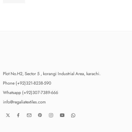
₨
3,975.00
Plot No.H2, Sector 5 , korangi Industrial Area, karachi.
Phone (+92)321-8238-590
Whatsapp (+92)307-7389-666
info@regaliatextiles.com