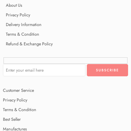
About Us
Privacy Policy
Delivery Information
Terms & Condition
Refund & Exchange Policy
Customer Service
Privacy Policy
Terms & Condition
Best Seller
Manufactures