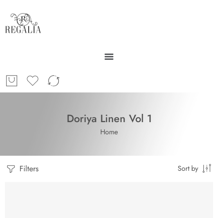
Doriya Linen Vol 1
Home
Filters
Sort by