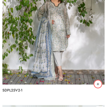
SDPL25V2-1