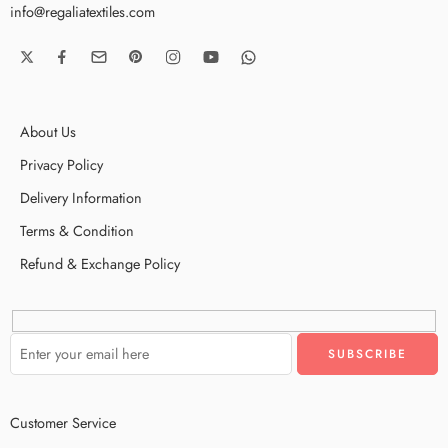
info@regaliatextiles.com
About Us
Privacy Policy
Delivery Information
Terms & Condition
Refund & Exchange Policy
Customer Service