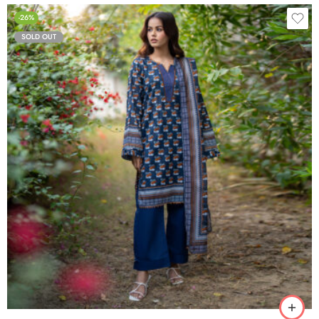
-26%
SOLD OUT