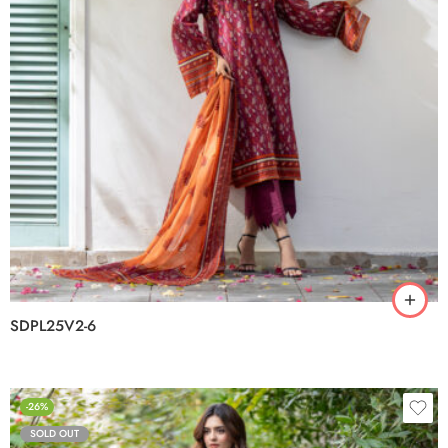
SDPL25V2-6
-26%
SOLD OUT