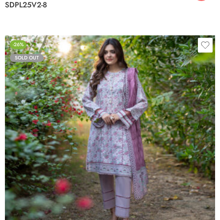
SDPL25V2-8
-26%
SOLD OUT