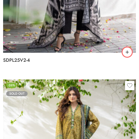
SDPL25V2-4
-26%
SOLD OUT