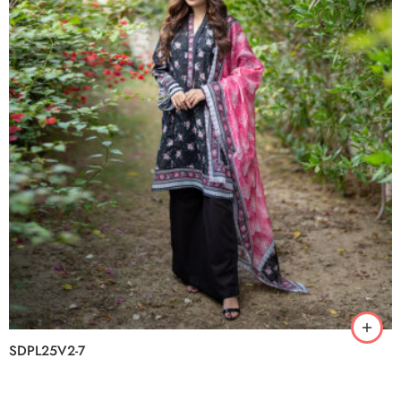
SDPL25V2-7