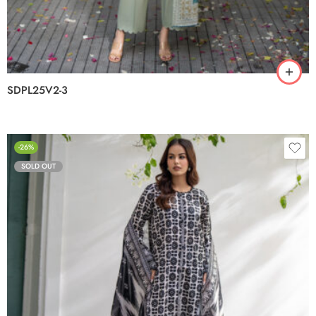
SDPL25V2-3
-26%
SOLD OUT