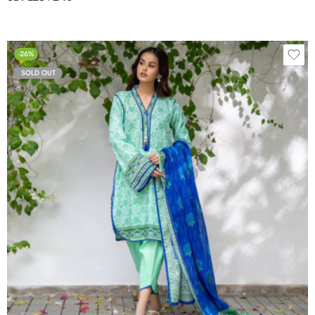
-26%
SOLD OUT