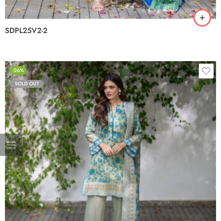
SDPL25V2-2
-26%
SOLD OUT