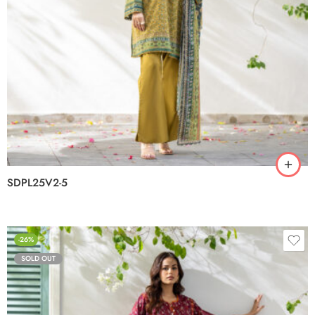
SDPL25V2-5
-26%
SOLD OUT