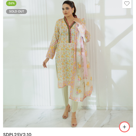
-26%
SOLD OUT
SDPL25V2-10