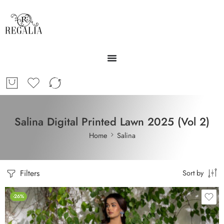
Salina Digital Printed Lawn 2025 (Vol 2)
Home
Salina
Filters
Sort by
-26%