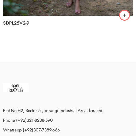
SDPL25V2-9
Plot No.H2, Sector 5 , korangi Industrial Area, karachi.
Phone (+92)321-8238-590
Whatsapp (+92)307-7389-666