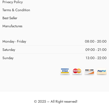
Privacy Policy
Terms & Condition
Best Seller
Manufactures
Monday - Friday
08:00 - 20:00
Saturday
09:00 - 21:00
Sunday
13:00 - 22:00
© 2025 – All Right reserved!