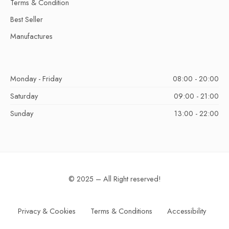
Terms & Condition
Best Seller
Manufactures
Monday - Friday
08:00 - 20:00
Saturday
09:00 - 21:00
Sunday
13:00 - 22:00
© 2025 – All Right reserved!
Privacy & Cookies
Terms & Conditions
Accessibility