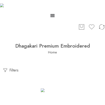
Dhagakari Premium Embroidered
Home
Filters