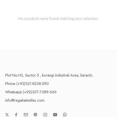
No products were found matching your selection.
Plot No.H2, Sector 5 , korangi Industrial Area, karachi.
Phone (+92)321-8238-590
Whatsapp (+92)307-7389-666
info@regaliatextiles.com