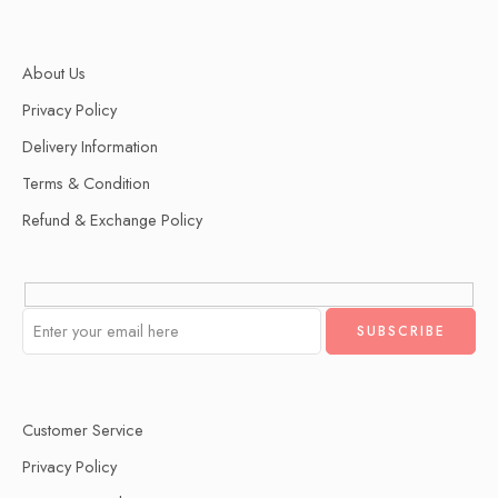
About Us
Privacy Policy
Delivery Information
Terms & Condition
Refund & Exchange Policy
Customer Service
Privacy Policy