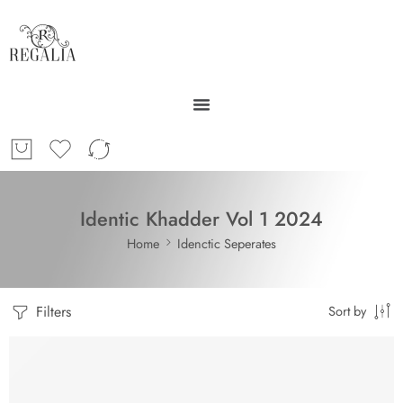
Identic Khadder Vol 1 2024
Home
Idenctic Seperates
Filters
Sort by