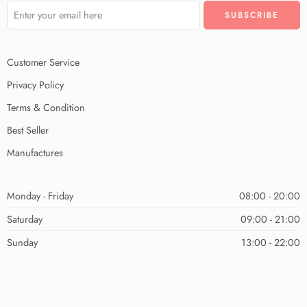
Customer Service
Privacy Policy
Terms & Condition
Best Seller
Manufactures
Monday - Friday
08:00 - 20:00
Saturday
09:00 - 21:00
Sunday
13:00 - 22:00