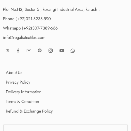
Plot No.H2, Sector 5 , korangi Industrial Area, karachi.
Phone (+92)321-8238-590
Whatsapp (+92)307-7389-666
info@regaliatextiles.com
About Us
Privacy Policy
Delivery Information
Terms & Condition
Refund & Exchange Policy