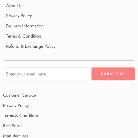
About Us
Privacy Policy
Delivery Information
Terms & Condition
Refund & Exchange Policy
Customer Service
Privacy Policy
Terms & Condition
Best Seller
Manufactures