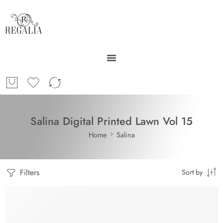
Salina Digital Printed Lawn Vol 15
Home
Salina
Filters
Sort by
SOLD OUT