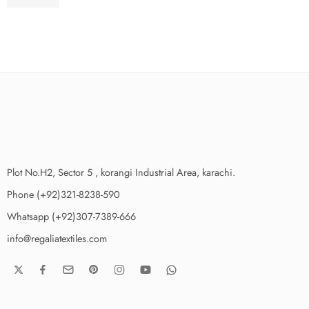
₨
3,650.00
Plot No.H2, Sector 5 , korangi Industrial Area, karachi.
Phone (+92)321-8238-590
Whatsapp (+92)307-7389-666
info@regaliatextiles.com