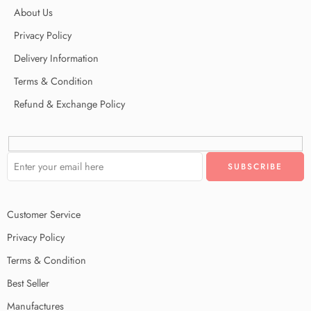
About Us
Privacy Policy
Delivery Information
Terms & Condition
Refund & Exchange Policy
Customer Service
Privacy Policy
Terms & Condition
Best Seller
Manufactures