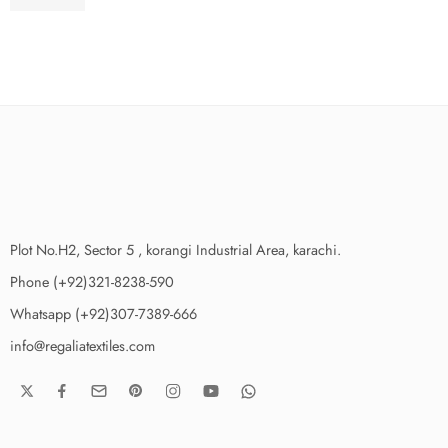
₨
3,475.00
Plot No.H2, Sector 5 , korangi Industrial Area, karachi.
Phone (+92)321-8238-590
Whatsapp (+92)307-7389-666
info@regaliatextiles.com