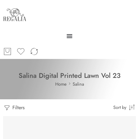
Salina Digital Printed Lawn Vol 23
Home
Salina
Filters
Sort by