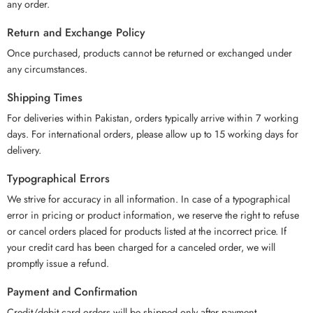
any order.
Return and Exchange Policy
Once purchased, products cannot be returned or exchanged under
any circumstances.
Shipping Times
For deliveries within Pakistan, orders typically arrive within 7 working
days. For international orders, please allow up to 15 working days for
delivery.
Typographical Errors
We strive for accuracy in all information. In case of a typographical
error in pricing or product information, we reserve the right to refuse
or cancel orders placed for products listed at the incorrect price. If
your credit card has been charged for a canceled order, we will
promptly issue a refund.
Payment and Confirmation
Credit/debit card orders will be shipped only after payment