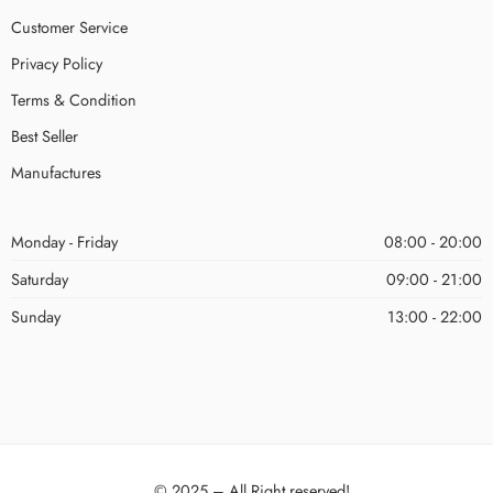
Customer Service
Privacy Policy
Terms & Condition
Best Seller
Manufactures
Monday - Friday
08:00 - 20:00
Saturday
09:00 - 21:00
Sunday
13:00 - 22:00
© 2025 – All Right reserved!