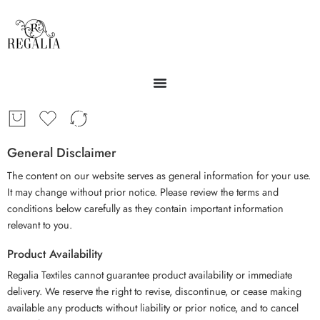
General Disclaimer
The content on our website serves as general information for your use.
It may change without prior notice. Please review the terms and
conditions below carefully as they contain important information
relevant to you.
Product Availability
Regalia Textiles cannot guarantee product availability or immediate
delivery. We reserve the right to revise, discontinue, or cease making
available any products without liability or prior notice, and to cancel