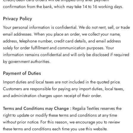
confirmation from the bank, which may take 14 to 16 working days.
Privacy Policy
Your personal information is confidential. We do not rent, sell, or trade
email addresses. When you place an order, we collect your name,
address, telephone number, credit card details, and email address
solely for order fulfillment and communication purposes. Your
information remains confidential and will only be disclosed if required
by government authorities.
Payment of Duties
Import duties and local taxes are not included in the quoted price.
Customers are responsible for paying any import duties, local taxes,
and administration charges upon receipt of their order.
Terms and Conditions may Change :
Regalia Textiles reserves the
right to update or modify these terms and conditions at any time
without prior notice. For this reason, we encourage you to review
these terms and conditions each time you use this website.