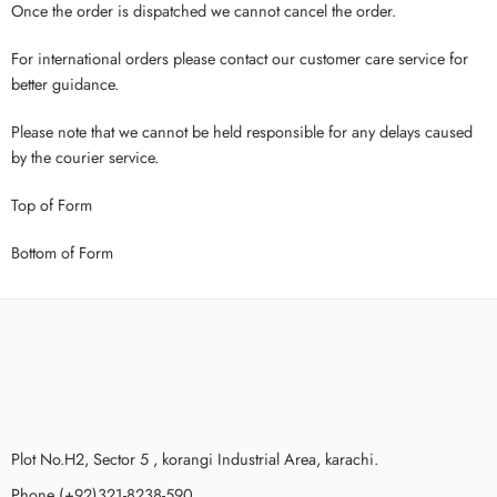
Once the order is dispatched we cannot cancel the order.
For international orders please contact our customer care service for
better guidance.
Please note that we cannot be held responsible for any delays caused
by the courier service.
Top of Form
Bottom of Form
Plot No.H2, Sector 5 , korangi Industrial Area, karachi.
Phone (+92)321-8238-590