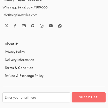
Whatsapp (+92)307-7389-666
info@regaliatextiles.com
About Us
Privacy Policy
Delivery Information
Terms & Condition
Refund & Exchange Policy