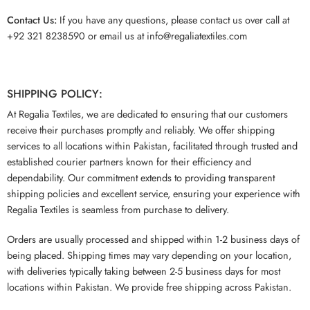
Contact Us:
If you have any questions, please contact us over call at
+92 321 8238590 or email us at info@regaliatextiles.com
SHIPPING POLICY:
At Regalia Textiles, we are dedicated to ensuring that our customers
receive their purchases promptly and reliably. We offer shipping
services to all locations within Pakistan, facilitated through trusted and
established courier partners known for their efficiency and
dependability. Our commitment extends to providing transparent
shipping policies and excellent service, ensuring your experience with
Regalia Textiles is seamless from purchase to delivery.
Orders are usually processed and shipped within 1-2 business days of
being placed. Shipping times may vary depending on your location,
with deliveries typically taking between 2-5 business days for most
locations within Pakistan. We provide free shipping across Pakistan.