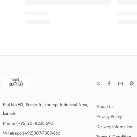
ISMSC3-6
ISMSC3-
₨
3,199.00
₨
3,199
Plot No.H2, Sector 5 , korangi Industrial Area,
About Us
karachi.
Privacy Policy
Phone (+92)321-8238-590
Delivery Information
Whatsapp (+92)307-7389-666
Terms & Condition