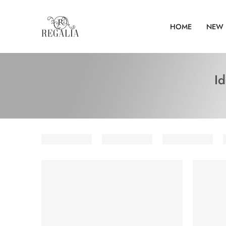
HOME
NEW 
I
SOLD OUT
SOLD O