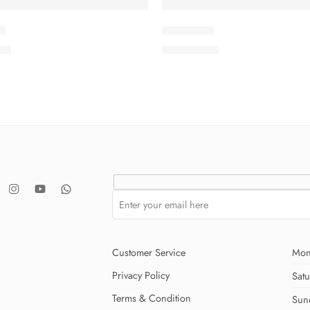
7
ISMSC3-8
.00
₨
3,199.00
Customer Service
Mon
Privacy Policy
Sat
Terms & Condition
Sun