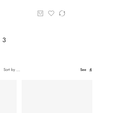
 3
4
Sort by
...
See
SOLD OUT