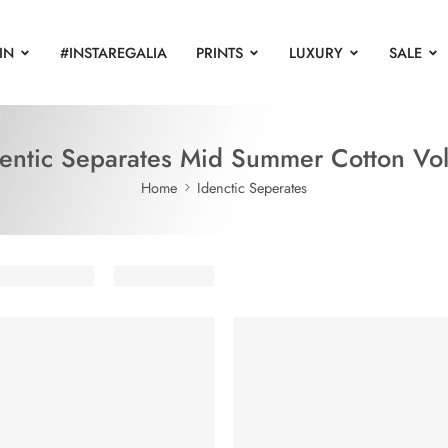
IN
#INSTAREGALIA
PRINTS
LUXURY
SALE
dentic Separates Mid Summer Cotton Vol
Home
Idenctic Seperates
UT
SOLD OUT