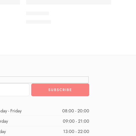
ISMSC3-9
₨
3,199.00
day - Friday
08:00 - 20:00
urday
09:00 - 21:00
day
13:00 - 22:00