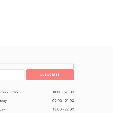
day - Friday
08:00 - 20:00
urday
09:00 - 21:00
day
13:00 - 22:00