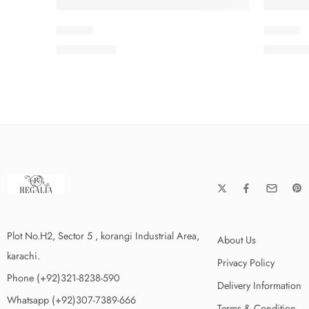
SLV3-8
SLV3-9
₨
3,650.00
₨
3,650
Plot No.H2, Sector 5 , korangi Industrial Area,
About Us
karachi.
Privacy Policy
Phone (+92)321-8238-590
Delivery Information
Whatsapp (+92)307-7389-666
Terms & Condition