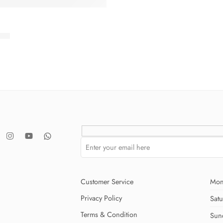
.00
Customer Service
Mon
Privacy Policy
Sat
Terms & Condition
Sun