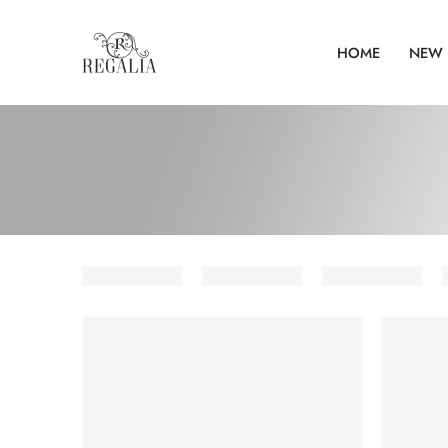
HOME
NEW 
SOLD OUT
SOLD O