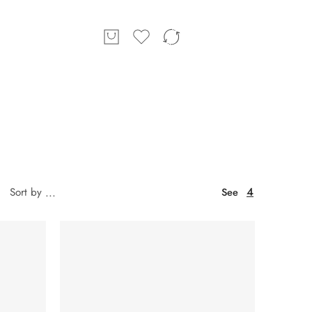
4
Sort by
...
See
SOLD OUT