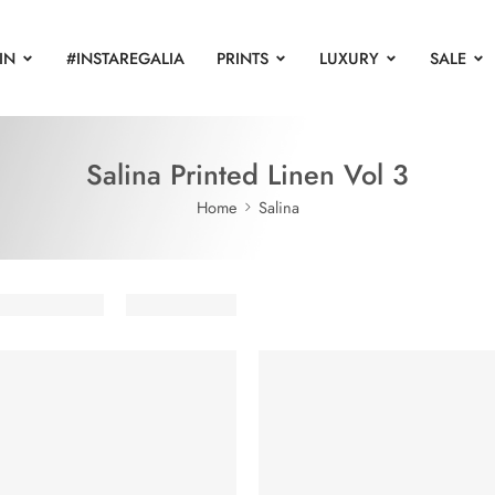
IN
#INSTAREGALIA
PRINTS
LUXURY
SALE
Salina Printed Linen Vol 3
Home
Salina
UT
SOLD OUT