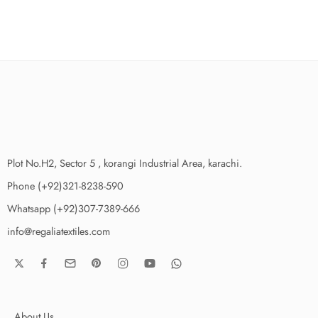
Plot No.H2, Sector 5 , korangi Industrial Area, karachi.
Phone (+92)321-8238-590
Whatsapp (+92)307-7389-666
info@regaliatextiles.com
About Us