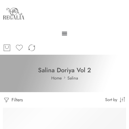
Salina Doriya Vol 2
Home
Salina
Filters
Sort by
-29%