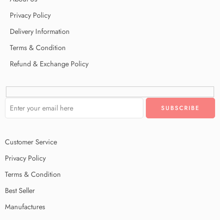
Privacy Policy
Delivery Information
Terms & Condition
Refund & Exchange Policy
Customer Service
Privacy Policy
Terms & Condition
Best Seller
Manufactures