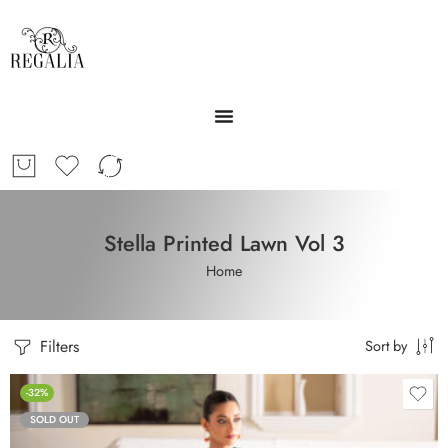
Stella Printed Lawn Vol 3
Home
Filters
Sort by
-32%
SOLD OUT