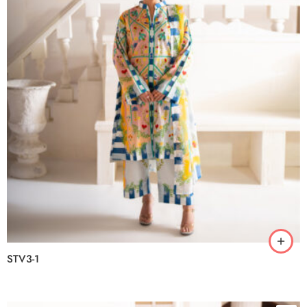
STV3-1