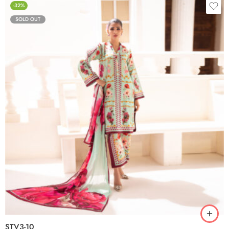
-32%
SOLD OUT
STV3-10