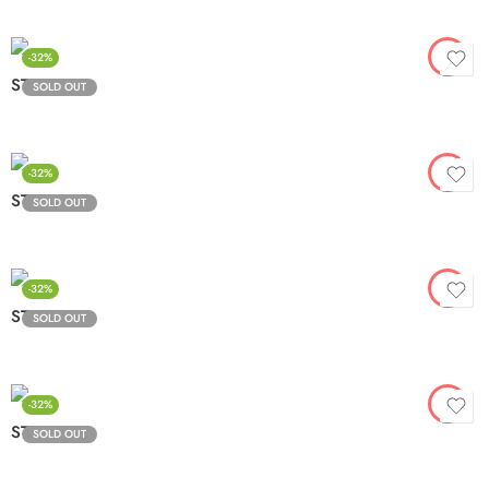
-32%
STV3-6
SOLD OUT
-32%
STV3-7
SOLD OUT
-32%
STV3-8
SOLD OUT
-32%
STV3-9
SOLD OUT