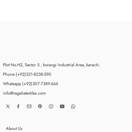
Plot No.H2, Sector 5 , korangi Industrial Area, karachi.
Phone (+92)321-8238-590
Whatsapp (+92)307-7389-666
info@regaliatextiles.com
About Us