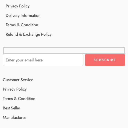
Privacy Policy
Delivery Information
Terms & Condition
Refund & Exchange Policy
Customer Service
Privacy Policy
Terms & Condition
Best Seller
Manufactures