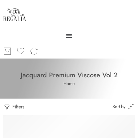
Jacquard Premium Viscose Vol 2
Home
Filters
Sort by
SOLD OUT