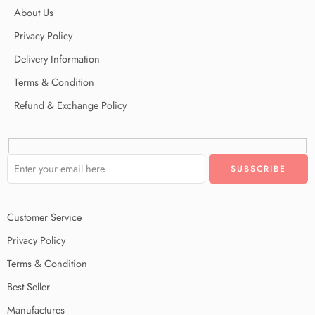
About Us
Privacy Policy
Delivery Information
Terms & Condition
Refund & Exchange Policy
Customer Service
Privacy Policy
Terms & Condition
Best Seller
Manufactures