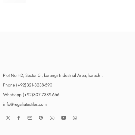
₨
3,975.00
Plot No.H2, Sector 5 , korangi Industrial Area, karachi.
Phone (+92)321-8238-590
Whatsapp (+92)307-7389-666
info@regaliatextiles.com