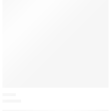
JPVV2-1
₨
3,975.00