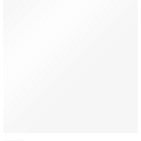
SOLD OUT