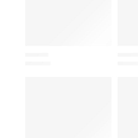
PEEDV2-1
PEEDV2
₨
4,199.00
₨
4,199