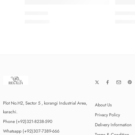
PEEDV2-8
PEEDV2
₨
4,199.00
₨
4,199
Plot No.H2, Sector 5 , korangi Industrial Area,
About Us
karachi.
Privacy Policy
Phone (+92)321-8238-590
Delivery Information
Whatsapp (+92)307-7389-666
Terms & Condition