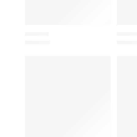
PEEDV2-4
PEEDV2
₨
4,199.00
₨
4,199