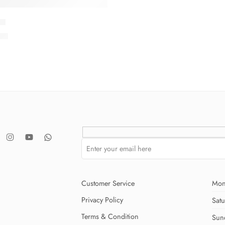
-9
.00
Customer Service
Mon
Privacy Policy
Sat
Terms & Condition
Sun