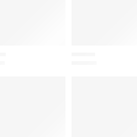
-10
PEEDV2-2
.00
₨
4,199.00