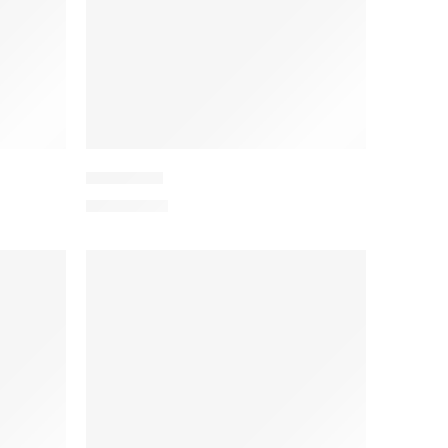
PEEDV2-3
₨
4,199.00