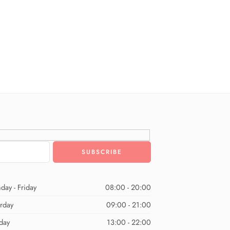
day - Friday
08:00 - 20:00
urday
09:00 - 21:00
day
13:00 - 22:00