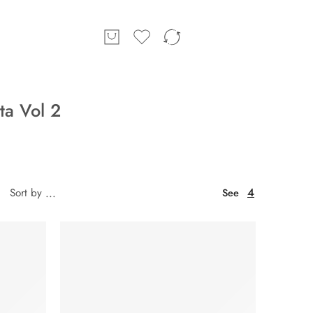
a Vol 2
4
Sort by
...
See