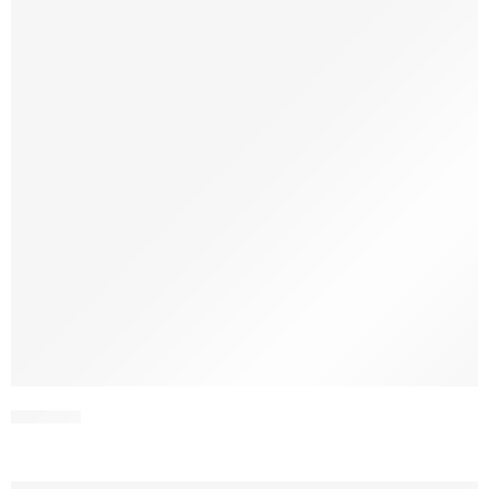
SCWV1-1