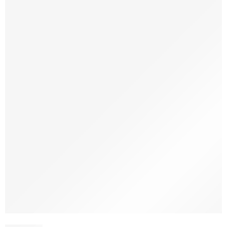
-30%
SOLD OUT