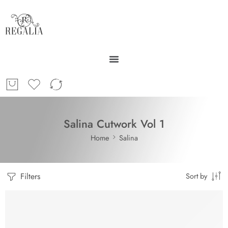
Salina Cutwork Vol 1
Home
Salina
Filters
Sort by
-30%
SOLD OUT