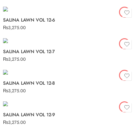
SALINA LAWN VOL 12-6
₨
3,275.00
SALINA LAWN VOL 12-7
₨
3,275.00
SALINA LAWN VOL 12-8
₨
3,275.00
SALINA LAWN VOL 12-9
₨
3,275.00