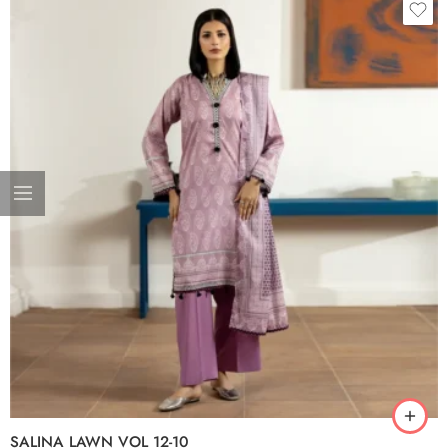
SALINA LAWN VOL 12-10