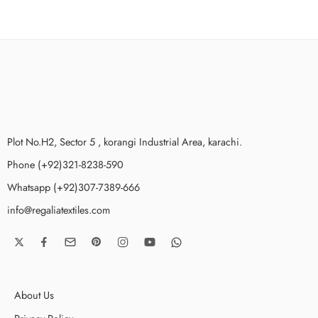
Plot No.H2, Sector 5 , korangi Industrial Area, karachi.
Phone (+92)321-8238-590
Whatsapp (+92)307-7389-666
info@regaliatextiles.com
About Us