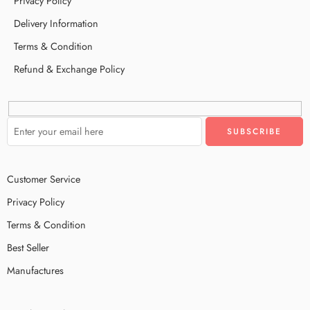
Privacy Policy
Delivery Information
Terms & Condition
Refund & Exchange Policy
Customer Service
Privacy Policy
Terms & Condition
Best Seller
Manufactures