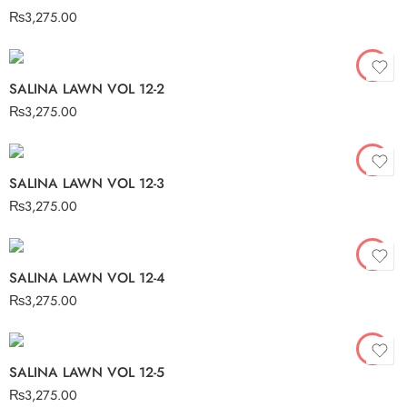
₨
3,275.00
SALINA LAWN VOL 12-2
₨
3,275.00
SALINA LAWN VOL 12-3
₨
3,275.00
SALINA LAWN VOL 12-4
₨
3,275.00
SALINA LAWN VOL 12-5
₨
3,275.00