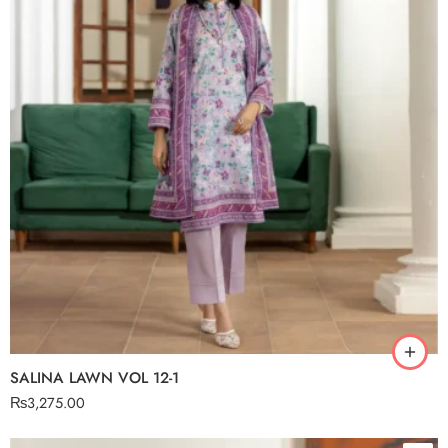
SALINA LAWN VOL 12-1
₨
3,275.00