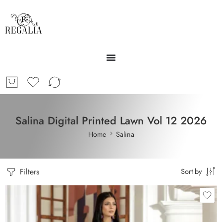
Salina Digital Printed Lawn Vol 12 2026
Home
Salina
Filters
Sort by