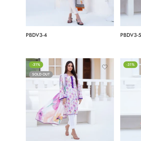
PBDV3-4
PBDV3-
-31%
-31%
SOLD OUT