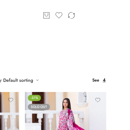
4
y
Default sorting
See
-31%
SOLD OUT