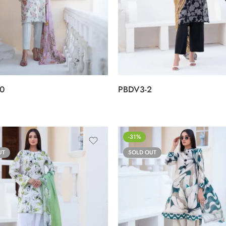
0
PBDV3-2
-31%
UT
SOLD OUT