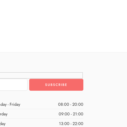
day - Friday
08:00 - 20:00
urday
09:00 - 21:00
day
13:00 - 22:00