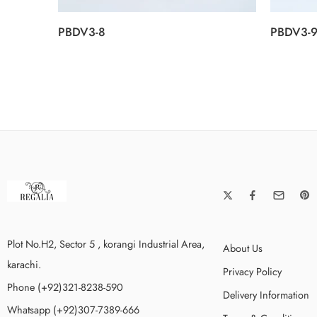
PBDV3-8
PBDV3-
Plot No.H2, Sector 5 , korangi Industrial Area,
About Us
karachi.
Privacy Policy
Phone (+92)321-8238-590
Delivery Information
Whatsapp (+92)307-7389-666