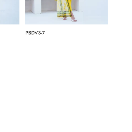
PBDV3-7