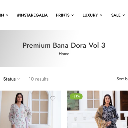
IN
#INSTAREGALIA
PRINTS
LUXURY
SALE
Premium Bana Dora Vol 3
Home
Status
10 results
Sort b
-31%