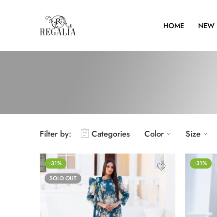
HOME
NEW 
Filter by:
Categories
Color
Size
-31%
-31%
SOLD OUT