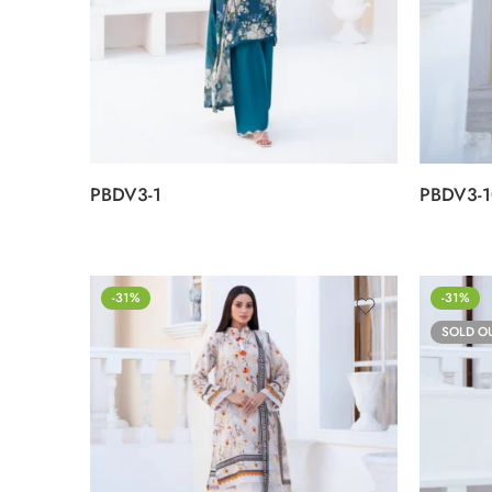
PBDV3-1
PBDV3-1
-31%
-31%
SOLD O