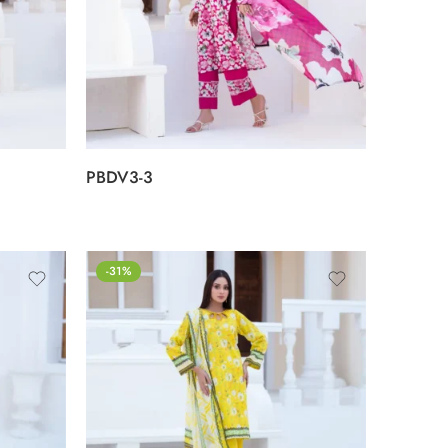
PBDV3-3
-31%