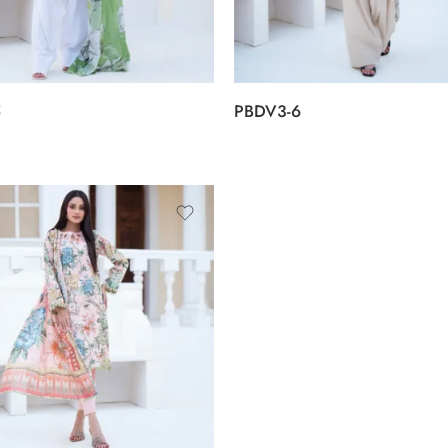
5
PBDV3-6