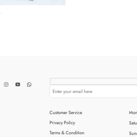
9
Customer Service
Mon
Privacy Policy
Sat
Terms & Condition
Sun