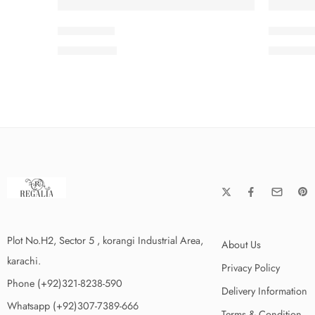
SMSCV5-7
SMSCV5
₨
3,675.00
₨
3,675
Plot No.H2, Sector 5 , korangi Industrial Area,
About Us
karachi.
Privacy Policy
Phone (+92)321-8238-590
Delivery Information
Whatsapp (+92)307-7389-666
Terms & Condition