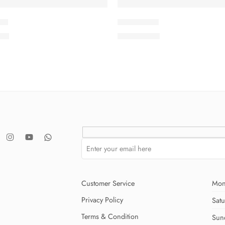
-8
SMSCV5-9
.00
₨
3,675.00
Customer Service
Mon
Privacy Policy
Sat
Terms & Condition
Sun