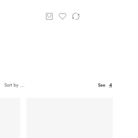
4
Sort by
...
See