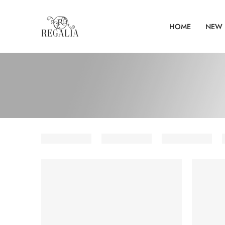
HOME
NEW 