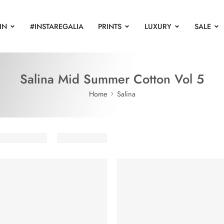
IN
#INSTAREGALIA
PRINTS
LUXURY
SALE
Salina Mid Summer Cotton Vol 5
Home
Salina