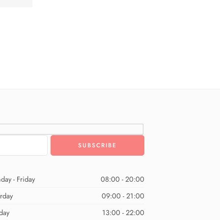
day - Friday
08:00 - 20:00
urday
09:00 - 21:00
day
13:00 - 22:00