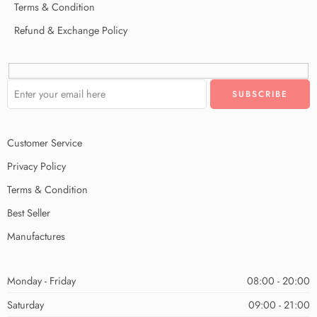
Terms & Condition
Refund & Exchange Policy
Customer Service
Privacy Policy
Terms & Condition
Best Seller
Manufactures
Monday - Friday
08:00 - 20:00
Saturday
09:00 - 21:00