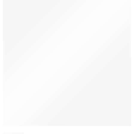
-30%
SOLD OUT