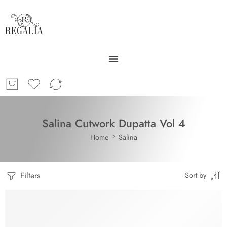
Salina Cutwork Dupatta Vol 4
Home
Salina
Filters
Sort by
-30%
SOLD OUT