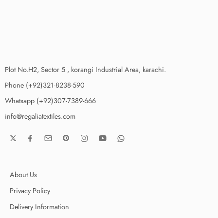
Plot No.H2, Sector 5 , korangi Industrial Area, karachi.
Phone (+92)321-8238-590
Whatsapp (+92)307-7389-666
info@regaliatextiles.com
About Us
Privacy Policy
Delivery Information