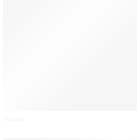
SCWV4-1