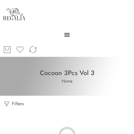
Cocoon 3Pcs Vol 3
Home
Filters