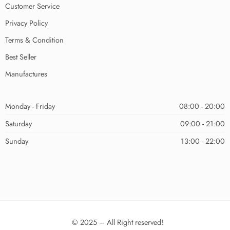
Customer Service
Privacy Policy
Terms & Condition
Best Seller
Manufactures
Monday - Friday
08:00 - 20:00
Saturday
09:00 - 21:00
Sunday
13:00 - 22:00
© 2025 – All Right reserved!