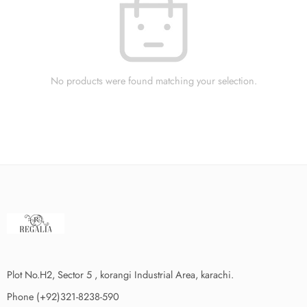
No products were found matching your selection.
Plot No.H2, Sector 5 , korangi Industrial Area, karachi.
Phone (+92)321-8238-590