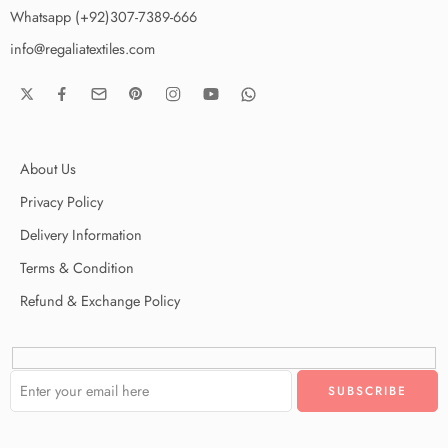
Whatsapp (+92)307-7389-666
info@regaliatextiles.com
About Us
Privacy Policy
Delivery Information
Terms & Condition
Refund & Exchange Policy