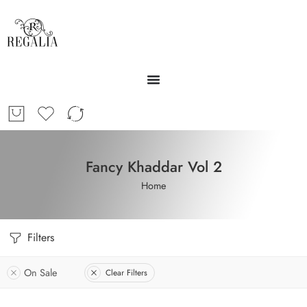
Fancy Khaddar Vol 2
Home
Filters
On Sale
Clear Filters