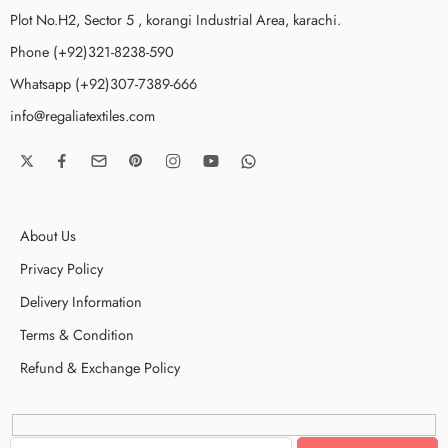
Plot No.H2, Sector 5 , korangi Industrial Area, karachi.
Phone (+92)321-8238-590
Whatsapp (+92)307-7389-666
info@regaliatextiles.com
About Us
Privacy Policy
Delivery Information
Terms & Condition
Refund & Exchange Policy