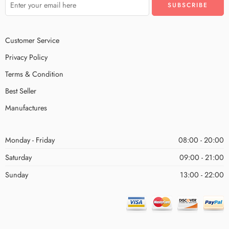
Customer Service
Privacy Policy
Terms & Condition
Best Seller
Manufactures
Monday - Friday
08:00 - 20:00
Saturday
09:00 - 21:00
Sunday
13:00 - 22:00