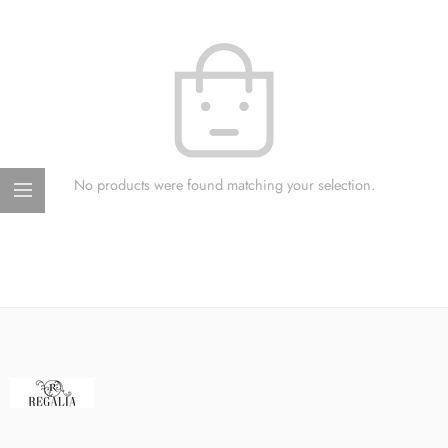
No products were found matching your selection.