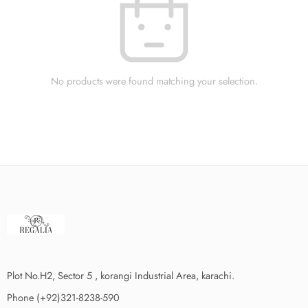
No products were found matching your selection.
Plot No.H2, Sector 5 , korangi Industrial Area, karachi.
Phone (+92)321-8238-590