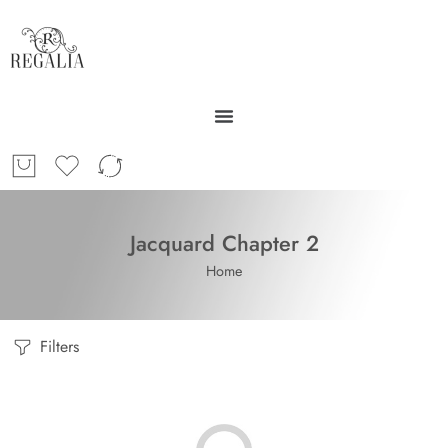
Jacquard Chapter 2
Home
Filters