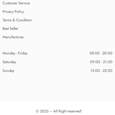
Customer Service
Privacy Policy
Terms & Condition
Best Seller
Manufactures
Monday - Friday
08:00 - 20:00
Saturday
09:00 - 21:00
Sunday
13:00 - 22:00
© 2025 – All Right reserved!