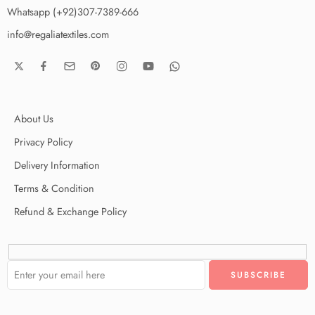
Whatsapp (+92)307-7389-666
info@regaliatextiles.com
About Us
Privacy Policy
Delivery Information
Terms & Condition
Refund & Exchange Policy