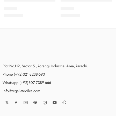
IDS21-3
IDS21-9
₨
3,475.00
₨
3,475.00
Plot No.H2, Sector 5 , korangi Industrial Area, karachi.
Phone (+92)321-8238-590
Whatsapp (+92)307-7389-666
info@regaliatextiles.com