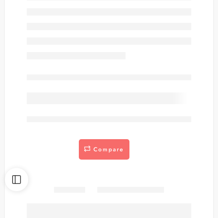
Out of stock
are viewing this right now
Compare
Share