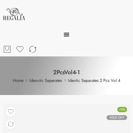
2PcsVol4-1
Home
Idenctic Seperates
Identic Separates 2 Pcs Vol 4
-15%
SOLD OUT