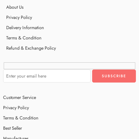
About Us
Privacy Policy
Delivery Information
Terms & Condition
Refund & Exchange Policy
Customer Service
Privacy Policy
Terms & Condition
Best Seller
Manufactures