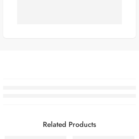
Related Products