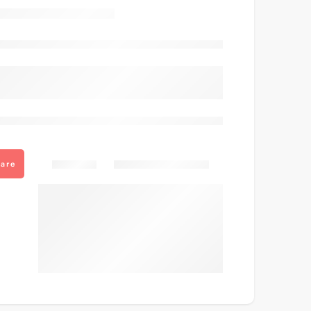
Out of stock
are viewing this right now
Share
are