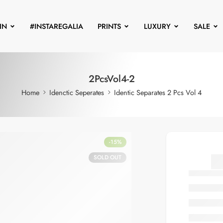
IN
#INSTAREGALIA
PRINTS
LUXURY
SALE
2PcsVol4-2
Home
Idenctic Seperates
Identic Separates 2 Pcs Vol 4
-15%
SOLD OUT