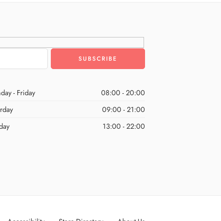
day - Friday
08:00 - 20:00
urday
09:00 - 21:00
day
13:00 - 22:00