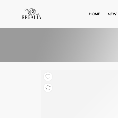
HOME
NEW 