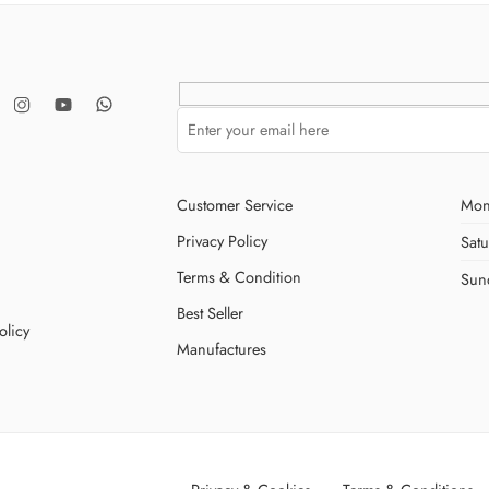
Customer Service
Mon
Privacy Policy
Sat
Terms & Condition
Sun
Best Seller
olicy
Manufactures