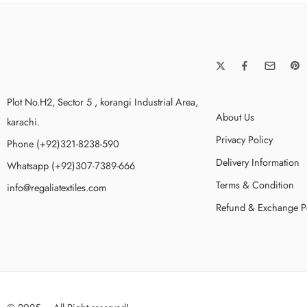
Plot No.H2, Sector 5 , korangi Industrial Area,
About Us
karachi.
Privacy Policy
Phone (+92)321-8238-590
Delivery Information
Whatsapp (+92)307-7389-666
Terms & Condition
info@regaliatextiles.com
Refund & Exchange P