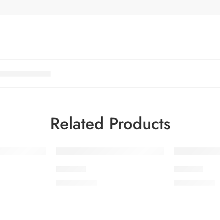
Related Products
IDS23-9
IDS21-6
₨
3,475.00
₨
3,475.00