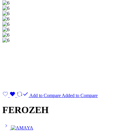
Add to Compare
Added to Compare
FEROZEH