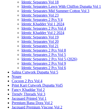
Identic Separates Vol 18
Identic Separates Lawn With Chiffon Dupatta Vol 1
Identic Separates Mid Summer Cotton Vol 3
Identic Separates Vol 23
Identic Separates 2 Pcs V4
Identic Khadder Vol 1 2024
Identic Separates 2 Pcs Vol 4
Identic Khadder Vol 2 2024
Identic Separates Vol 19
Identic Separates Vol 20
Identic Separates Vol 21
Identic Separates 2 Pcs Vol 8
Identic Separates 2 Pcs Vol 5
Identic Separates 2 Pcs Vol 5 (2026)
Identic Separates 2 Pcs Vol 9
Identic Separates 2 Pcs Vol 6
Salina Cutwork Dupatta Vol 5
Noure
Cocoon 2 Pcs Vol 4
Print Kari Cutwork Dupatta Vol5
Fancy Khaddar Vol 2
Trendy Threads Vol 3
Jacquard Printed Vol 1
Premium Bana Dora Vol 2
Jacquard Premium Viscose Vol 2