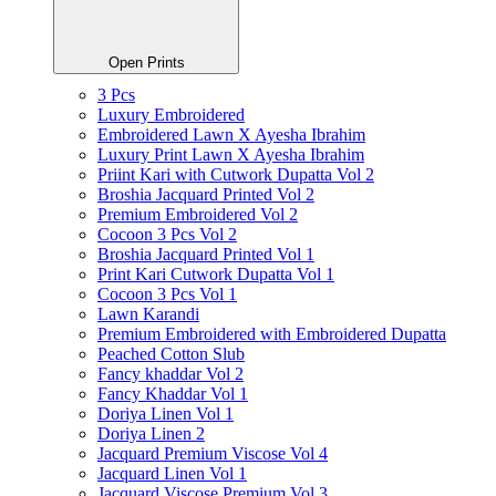
Open Prints
3 Pcs
Luxury Embroidered
Embroidered Lawn X Ayesha Ibrahim
Luxury Print Lawn X Ayesha Ibrahim
Priint Kari with Cutwork Dupatta Vol 2
Broshia Jacquard Printed Vol 2
Premium Embroidered Vol 2
Cocoon 3 Pcs Vol 2
Broshia Jacquard Printed Vol 1
Print Kari Cutwork Dupatta Vol 1
Cocoon 3 Pcs Vol 1
Lawn Karandi
Premium Embroidered with Embroidered Dupatta
Peached Cotton Slub
Fancy khaddar Vol 2
Fancy Khaddar Vol 1
Doriya Linen Vol 1
Doriya Linen 2
Jacquard Premium Viscose Vol 4
Jacquard Linen Vol 1
Jacquard Viscose Premium Vol 3