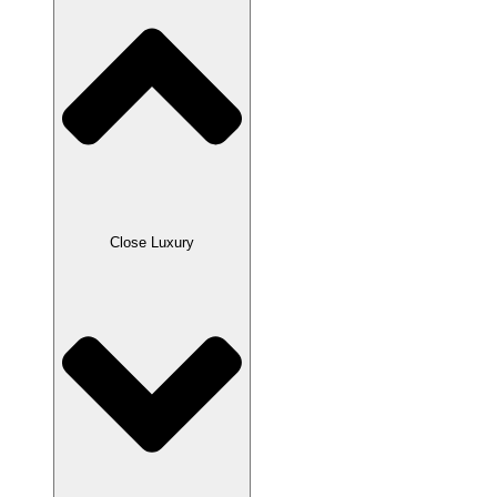
Close Luxury