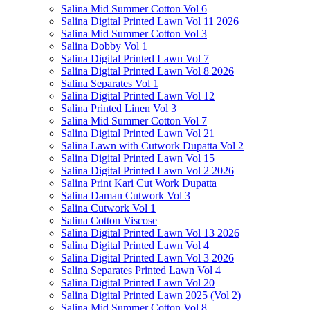
Salina Mid Summer Cotton Vol 6
Salina Digital Printed Lawn Vol 11 2026
Salina Mid Summer Cotton Vol 3
Salina Dobby Vol 1
Salina Digital Printed Lawn Vol 7
Salina Digital Printed Lawn Vol 8 2026
Salina Separates Vol 1
Salina Digital Printed Lawn Vol 12
Salina Printed Linen Vol 3
Salina Mid Summer Cotton Vol 7
Salina Digital Printed Lawn Vol 21
Salina Lawn with Cutwork Dupatta Vol 2
Salina Digital Printed Lawn Vol 15
Salina Digital Printed Lawn Vol 2 2026
Salina Print Kari Cut Work Dupatta
Salina Daman Cutwork Vol 3
Salina Cutwork Vol 1
Salina Cotton Viscose
Salina Digital Printed Lawn Vol 13 2026
Salina Digital Printed Lawn Vol 4
Salina Digital Printed Lawn Vol 3 2026
Salina Separates Printed Lawn Vol 4
Salina Digital Printed Lawn Vol 20
Salina Digital Printed Lawn 2025 (Vol 2)
Salina Mid Summer Cotton Vol 8