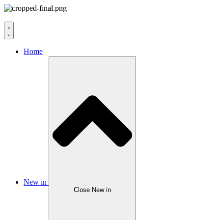
Home
New in
Close New in