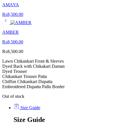
AMAYA
₨
8,500.00
AMBER
₨
8,500.00
₨
8,500.00
Lawn Chikankari Front & Sleeves
Dyed Back with Chikakari Daman
Dyed Trouser
Chikankari Trouser Patta
Chiffon Chikankari Dupatta
Embroidered Dupatta Pallu Border
Out of stock
Size Guide
Size Guide