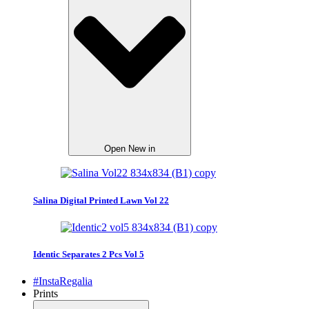
Open New in
Salina Digital Printed Lawn Vol 22
Identic Separates 2 Pcs Vol 5
#InstaRegalia
Prints