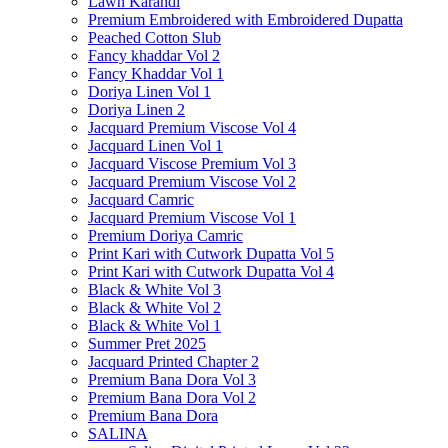
Lawn Karandi
Premium Embroidered with Embroidered Dupatta
Peached Cotton Slub
Fancy khaddar Vol 2
Fancy Khaddar Vol 1
Doriya Linen Vol 1
Doriya Linen 2
Jacquard Premium Viscose Vol 4
Jacquard Linen Vol 1
Jacquard Viscose Premium Vol 3
Jacquard Premium Viscose Vol 2
Jacquard Camric
Jacquard Premium Viscose Vol 1
Premium Doriya Camric
Print Kari with Cutwork Dupatta Vol 5
Print Kari with Cutwork Dupatta Vol 4
Black & White Vol 3
Black & White Vol 2
Black & White Vol 1
Summer Pret 2025
Jacquard Printed Chapter 2
Premium Bana Dora Vol 3
Premium Bana Dora Vol 2
Premium Bana Dora
SALINA