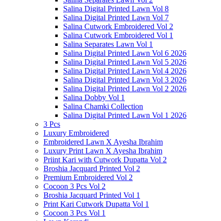
Salina Digital Printed Lawn Vol 8
Salina Digital Printed Lawn Vol 7
Salina Cutwork Embroidered Vol 2
Salina Cutwork Embroidered Vol 1
Salina Separates Lawn Vol 1
Salina Digital Printed Lawn Vol 6 2026
Salina Digital Printed Lawn Vol 5 2026
Salina Digital Printed Lawn Vol 4 2026
Salina Digital Printed Lawn Vol 3 2026
Salina Digital Printed Lawn Vol 2 2026
Salina Dobby Vol 1
Salina Chamki Collection
Salina Digital Printed Lawn Vol 1 2026
3 Pcs
Luxury Embroidered
Embroidered Lawn X Ayesha Ibrahim
Luxury Print Lawn X Ayesha Ibrahim
Priint Kari with Cutwork Dupatta Vol 2
Broshia Jacquard Printed Vol 2
Premium Embroidered Vol 2
Cocoon 3 Pcs Vol 2
Broshia Jacquard Printed Vol 1
Print Kari Cutwork Dupatta Vol 1
Cocoon 3 Pcs Vol 1