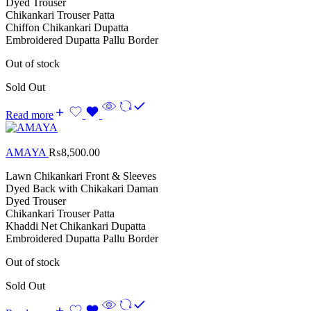
Dyed Trouser
Chikankari Trouser Patta
Chiffon Chikankari Dupatta
Embroidered Dupatta Pallu Border
Out of stock
Sold Out
Read more
AMAYA
₨
8,500.00
Lawn Chikankari Front & Sleeves
Dyed Back with Chikakari Daman
Dyed Trouser
Chikankari Trouser Patta
Khaddi Net Chikankari Dupatta
Embroidered Dupatta Pallu Border
Out of stock
Sold Out