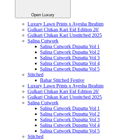
Open Luxury
Luxury Lawn Prints x Ayesha Ibrahim
Gulkari Chikan Kari Eid Edition 26′
Gulkari Chikan Kari Unstitched 2025
Salina Cutwork
Salina Cutwork Dupatta Vol 1
Salina Cutwork Dupatta Vol 2
Salina Cutwork Dupatta Vol 3
Salina Cutwork Dupatta Vol 4
Salina Cutwork Dupatta Vol 5
Stitched
Bahar Stitched Festive
Luxury Lawn Prints x Ayesha Ibrahim
Gulkari Chikan Kari Eid Edition 26′
Gulkari Chikan Kari Unstitched 2025
Salina Cutwork
Salina Cutwork Dupatta Vol 1
Salina Cutwork Dupatta Vol 2
Salina Cutwork Dupatta Vol 3
Salina Cutwork Dupatta Vol 4
Salina Cutwork Dupatta Vol 5
Stitched