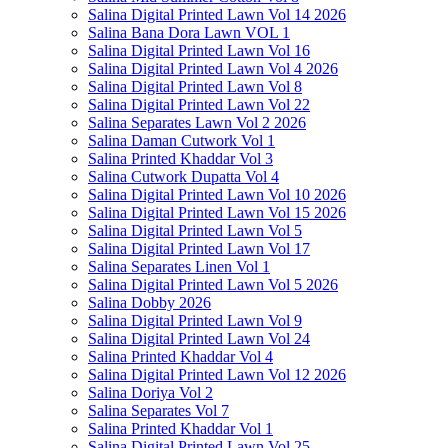
Salina Digital Printed Lawn Vol 14 2026
Salina Bana Dora Lawn VOL 1
Salina Digital Printed Lawn Vol 16
Salina Digital Printed Lawn Vol 4 2026
Salina Digital Printed Lawn Vol 8
Salina Digital Printed Lawn Vol 22
Salina Separates Lawn Vol 2 2026
Salina Daman Cutwork Vol 1
Salina Printed Khaddar Vol 3
Salina Cutwork Dupatta Vol 4
Salina Digital Printed Lawn Vol 10 2026
Salina Digital Printed Lawn Vol 15 2026
Salina Digital Printed Lawn Vol 5
Salina Digital Printed Lawn Vol 17
Salina Separates Linen Vol 1
Salina Digital Printed Lawn Vol 5 2026
Salina Dobby 2026
Salina Digital Printed Lawn Vol 9
Salina Digital Printed Lawn Vol 24
Salina Printed Khaddar Vol 4
Salina Digital Printed Lawn Vol 12 2026
Salina Doriya Vol 2
Salina Separates Vol 7
Salina Printed Khaddar Vol 1
Salina Digital Printed Lawn Vol 25