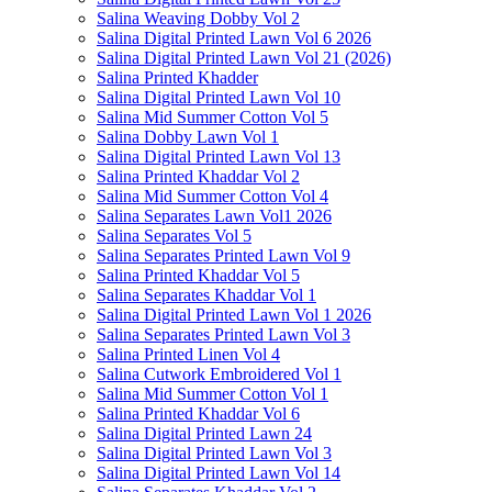
Salina Weaving Dobby Vol 2
Salina Digital Printed Lawn Vol 6 2026
Salina Digital Printed Lawn Vol 21 (2026)
Salina Printed Khadder
Salina Digital Printed Lawn Vol 10
Salina Mid Summer Cotton Vol 5
Salina Dobby Lawn Vol 1
Salina Digital Printed Lawn Vol 13
Salina Printed Khaddar Vol 2
Salina Mid Summer Cotton Vol 4
Salina Separates Lawn Vol1 2026
Salina Separates Vol 5
Salina Separates Printed Lawn Vol 9
Salina Printed Khaddar Vol 5
Salina Separates Khaddar Vol 1
Salina Digital Printed Lawn Vol 1 2026
Salina Separates Printed Lawn Vol 3
Salina Printed Linen Vol 4
Salina Cutwork Embroidered Vol 1
Salina Mid Summer Cotton Vol 1
Salina Printed Khaddar Vol 6
Salina Digital Printed Lawn 24
Salina Digital Printed Lawn Vol 3
Salina Digital Printed Lawn Vol 14