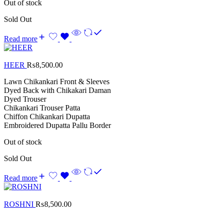
Out of stock
Sold Out
Read more
HEER
₨
8,500.00
Lawn Chikankari Front & Sleeves
Dyed Back with Chikakari Daman
Dyed Trouser
Chikankari Trouser Patta
Chiffon Chikankari Dupatta
Embroidered Dupatta Pallu Border
Out of stock
Sold Out
Read more
ROSHNI
₨
8,500.00