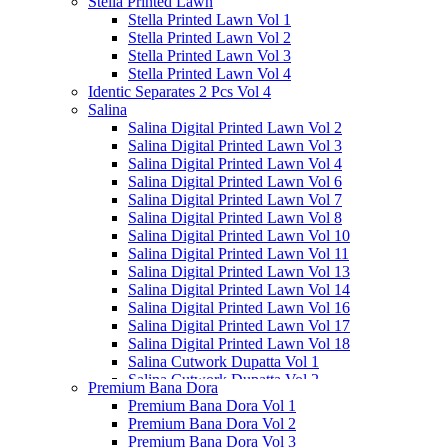
Stella Printed Lawn
Salina Doriya Vol 2
Stella Printed Lawn Vol 1
Salina Separates Vol 3
Stella Printed Lawn Vol 2
Salina Separates Vol 4
Stella Printed Lawn Vol 3
Salina Separates Vol 7
Stella Printed Lawn Vol 4
Salina Dobby Lawn Vol 1
Identic Separates 2 Pcs Vol 4
Salina
Salina Digital Printed Lawn Vol 2
Salina Digital Printed Lawn Vol 3
Salina Digital Printed Lawn Vol 4
Salina Digital Printed Lawn Vol 6
Salina Digital Printed Lawn Vol 7
Salina Digital Printed Lawn Vol 8
Salina Digital Printed Lawn Vol 10
Salina Digital Printed Lawn Vol 11
Salina Digital Printed Lawn Vol 13
Salina Digital Printed Lawn Vol 14
Salina Digital Printed Lawn Vol 16
Salina Digital Printed Lawn Vol 17
Salina Digital Printed Lawn Vol 18
Salina Cutwork Dupatta Vol 1
Salina Cutwork Dupatta Vol 2
Premium Bana Dora
Salina Cutwork Dupatta Vol 3
Premium Bana Dora Vol 1
Salina Cutwork Dupatta Vol 4
Premium Bana Dora Vol 2
Salina Cutwork Dupatta Vol 5
Premium Bana Dora Vol 3