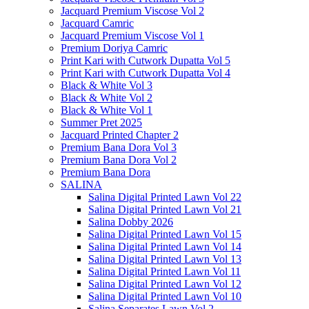
Jacquard Premium Viscose Vol 2
Jacquard Camric
Jacquard Premium Viscose Vol 1
Premium Doriya Camric
Print Kari with Cutwork Dupatta Vol 5
Print Kari with Cutwork Dupatta Vol 4
Black & White Vol 3
Black & White Vol 2
Black & White Vol 1
Summer Pret 2025
Jacquard Printed Chapter 2
Premium Bana Dora Vol 3
Premium Bana Dora Vol 2
Premium Bana Dora
SALINA
Salina Digital Printed Lawn Vol 22
Salina Digital Printed Lawn Vol 21
Salina Dobby 2026
Salina Digital Printed Lawn Vol 15
Salina Digital Printed Lawn Vol 14
Salina Digital Printed Lawn Vol 13
Salina Digital Printed Lawn Vol 11
Salina Digital Printed Lawn Vol 12
Salina Digital Printed Lawn Vol 10
Salina Separates Lawn Vol 2