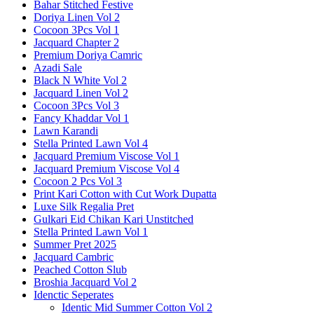
Bahar Stitched Festive
Doriya Linen Vol 2
Cocoon 3Pcs Vol 1
Jacquard Chapter 2
Premium Doriya Camric
Azadi Sale
Black N White Vol 2
Jacquard Linen Vol 2
Cocoon 3Pcs Vol 3
Fancy Khaddar Vol 1
Lawn Karandi
Stella Printed Lawn Vol 4
Jacquard Premium Viscose Vol 1
Jacquard Premium Viscose Vol 4
Cocoon 2 Pcs Vol 3
Print Kari Cotton with Cut Work Dupatta
Luxe Silk Regalia Pret
Gulkari Eid Chikan Kari Unstitched
Stella Printed Lawn Vol 1
Summer Pret 2025
Jacquard Cambric
Peached Cotton Slub
Broshia Jacquard Vol 2
Idenctic Seperates
Identic Mid Summer Cotton Vol 2