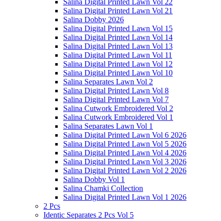
Salina Digital Printed Lawn Vol 22
Salina Digital Printed Lawn Vol 21
Salina Dobby 2026
Salina Digital Printed Lawn Vol 15
Salina Digital Printed Lawn Vol 14
Salina Digital Printed Lawn Vol 13
Salina Digital Printed Lawn Vol 11
Salina Digital Printed Lawn Vol 12
Salina Digital Printed Lawn Vol 10
Salina Separates Lawn Vol 2
Salina Digital Printed Lawn Vol 8
Salina Digital Printed Lawn Vol 7
Salina Cutwork Embroidered Vol 2
Salina Cutwork Embroidered Vol 1
Salina Separates Lawn Vol 1
Salina Digital Printed Lawn Vol 6 2026
Salina Digital Printed Lawn Vol 5 2026
Salina Digital Printed Lawn Vol 4 2026
Salina Digital Printed Lawn Vol 3 2026
Salina Digital Printed Lawn Vol 2 2026
Salina Dobby Vol 1
Salina Chamki Collection
Salina Digital Printed Lawn Vol 1 2026
2 Pcs
Identic Separates 2 Pcs Vol 5