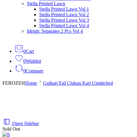
Salina Doriya Vol 1
Stella Printed Lawn
Salina Doriya Vol 2
Stella Printed Lawn Vol 1
Salina Separates Vol 3
Stella Printed Lawn Vol 2
Salina Separates Vol 4
Stella Printed Lawn Vol 3
Salina Separates Vol 7
Stella Printed Lawn Vol 4
Salina Dobby Lawn Vol 1
Identic Separates 2 Pcs Vol 4
0
Cart
0
Wishlist
0
Compare
FEROZEH
Home
Gulkari Eid Chikan Kari Unstitched
Open Sidebar
Sold Out