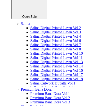
Open Sale
Salina
Salina Digital Printed Lawn Vol 2
Salina Digital Printed Lawn Vol 3
Salina Digital Printed Lawn Vol 4
Salina Digital Printed Lawn Vol 6
Salina Digital Printed Lawn Vol 7
Salina Digital Printed Lawn Vol 8
Salina Digital Printed Lawn Vol 10
Salina Digital Printed Lawn Vol 11
Salina Digital Printed Lawn Vol 13
Salina Digital Printed Lawn Vol 14
Salina Digital Printed Lawn Vol 16
Salina Digital Printed Lawn Vol 17
Salina Digital Printed Lawn Vol 18
Salina Cutwork Dupatta Vol 1
Salina Cutwork Dupatta Vol 2
Premium Bana Dora
Salina Cutwork Dupatta Vol 3
Premium Bana Dora Vol 1
Salina Cutwork Dupatta Vol 4
Premium Bana Dora Vol 2
Salina Cutwork Dupatta Vol 5
Premium Bana Dora Vol 3
Salina Doriya Vol 1