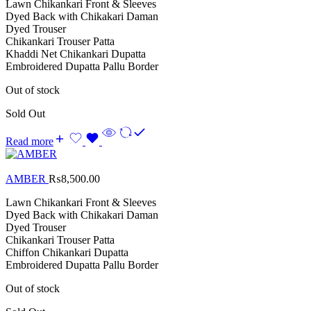
Lawn Chikankari Front & Sleeves
Dyed Back with Chikakari Daman
Dyed Trouser
Chikankari Trouser Patta
Khaddi Net Chikankari Dupatta
Embroidered Dupatta Pallu Border
Out of stock
Sold Out
Read more
AMBER
₨
8,500.00
Lawn Chikankari Front & Sleeves
Dyed Back with Chikakari Daman
Dyed Trouser
Chikankari Trouser Patta
Chiffon Chikankari Dupatta
Embroidered Dupatta Pallu Border
Out of stock