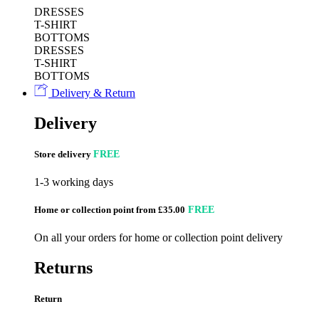
DRESSES
T-SHIRT
BOTTOMS
DRESSES
T-SHIRT
BOTTOMS
Delivery & Return
Delivery
Store delivery
FREE
1-3 working days
Home or collection point from £35.00
FREE
On all your orders for home or collection point delivery
Returns
Return