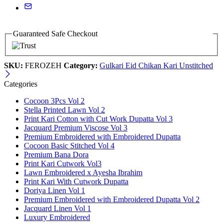
Guaranteed Safe Checkout
SKU:
FEROZEH
Category:
Gulkari Eid Chikan Kari Unstitched
Categories
Cocoon 3Pcs Vol 2
Stella Printed Lawn Vol 2
Print Kari Cotton with Cut Work Dupatta Vol 3
Jacquard Premium Viscose Vol 3
Premium Embroidered with Embroidered Dupatta
Cocoon Basic Stitched Vol 4
Premium Bana Dora
Print Kari Cutwork Vol3
Lawn Embroidered x Ayesha Ibrahim
Print Kari With Cutwork Dupatta
Doriya Linen Vol 1
Premium Embroidered with Embroidered Dupatta Vol 2
Jacquard Linen Vol 1
Luxury Embroidered