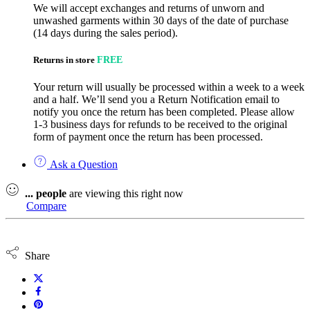
We will accept exchanges and returns of unworn and
unwashed garments within 30 days of the date of purchase
(14 days during the sales period).
Returns in store
FREE
Your return will usually be processed within a week to a week
and a half. We’ll send you a Return Notification email to
notify you once the return has been completed. Please allow
1-3 business days for refunds to be received to the original
form of payment once the return has been processed.
Ask a Question
...
people
are viewing this right now
Compare
Share