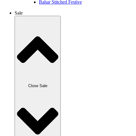
Bahar Stitched Festive
Sale
Close Sale