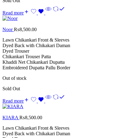
Sold Out
Read more
Noor
₨
8,500.00
Lawn Chikankari Front & Sleeves
Dyed Back with Chikakari Daman
Dyed Trouser
Chikankari Trouser Patta
Khaddi Net Chikankari Dupatta
Embroidered Dupatta Pallu Border
Out of stock
Sold Out
Read more
KIARA
₨
8,500.00
Lawn Chikankari Front & Sleeves
Dyed Back with Chikakari Daman