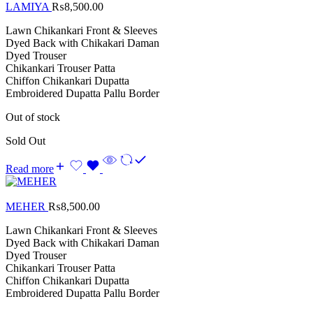
LAMIYA
₨
8,500.00
Lawn Chikankari Front & Sleeves
Dyed Back with Chikakari Daman
Dyed Trouser
Chikankari Trouser Patta
Chiffon Chikankari Dupatta
Embroidered Dupatta Pallu Border
Out of stock
Sold Out
Read more
MEHER
₨
8,500.00
Lawn Chikankari Front & Sleeves
Dyed Back with Chikakari Daman
Dyed Trouser
Chikankari Trouser Patta
Chiffon Chikankari Dupatta
Embroidered Dupatta Pallu Border