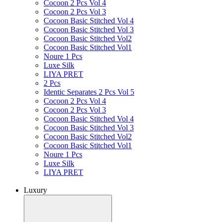
Cocoon 2 Pcs Vol 4
Cocoon 2 Pcs Vol 3
Cocoon Basic Stitched Vol 4
Cocoon Basic Stitched Vol 3
Cocoon Basic Stitched Vol2
Cocoon Basic Stitched Vol1
Noure 1 Pcs
Luxe Silk
LIYA PRET
2 Pcs
Identic Separates 2 Pcs Vol 5
Cocoon 2 Pcs Vol 4
Cocoon 2 Pcs Vol 3
Cocoon Basic Stitched Vol 4
Cocoon Basic Stitched Vol 3
Cocoon Basic Stitched Vol2
Cocoon Basic Stitched Vol1
Noure 1 Pcs
Luxe Silk
LIYA PRET
Luxury