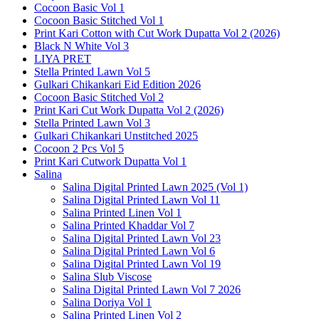
Cocoon Basic Vol 1
Cocoon Basic Stitched Vol 1
Print Kari Cotton with Cut Work Dupatta Vol 2 (2026)
Black N White Vol 3
LIYA PRET
Stella Printed Lawn Vol 5
Gulkari Chikankari Eid Edition 2026
Cocoon Basic Stitched Vol 2
Print Kari Cut Work Dupatta Vol 2 (2026)
Stella Printed Lawn Vol 3
Gulkari Chikankari Unstitched 2025
Cocoon 2 Pcs Vol 5
Print Kari Cutwork Dupatta Vol 1
Salina
Salina Digital Printed Lawn 2025 (Vol 1)
Salina Digital Printed Lawn Vol 11
Salina Printed Linen Vol 1
Salina Printed Khaddar Vol 7
Salina Digital Printed Lawn Vol 23
Salina Digital Printed Lawn Vol 6
Salina Digital Printed Lawn Vol 19
Salina Slub Viscose
Salina Digital Printed Lawn Vol 7 2026
Salina Doriya Vol 1
Salina Printed Linen Vol 2