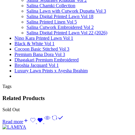
Salina Separates Khaddar Vol 2
Salina Chamki Collection
Salina Lawn with Cutwork Dupatta Vol 3
Salina Digital Printed Lawn Vol 18
Salina Printed Linen Vol 5
Salina Cutwork Embroidered Vol 2
Salina Digital Printed Lawn Vol 22 (2026)
Nino Kara Printed Lawn Vol 1
Black & White Vol 1
Cocoon Basic Stitched Vol 3
Premium Bana Dora Vol 3
Dhagakari Premium Embroidered
Broshia Jacquard Vol 1
Luxury Lawn Prints x Ayesha Ibrahim
Tags
Related Products
Sold Out
Read more