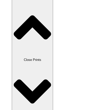
Close Prints