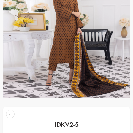
IDKV2-5