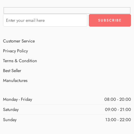
Customer Service
Privacy Policy
Terms & Condition
Best Seller
Manufactures
Monday - Friday
08:00 - 20:00
Saturday
09:00 - 21:00
Sunday
13:00 - 22:00