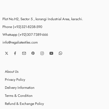
Plot No.H2, Sector 5 , korangi Industrial Area, karachi.
Phone (+92)321-8238-590
Whatsapp (+92)307-7389-666
info@regaliatextiles.com
About Us
Privacy Policy
Delivery Information
Terms & Condition
Refund & Exchange Policy