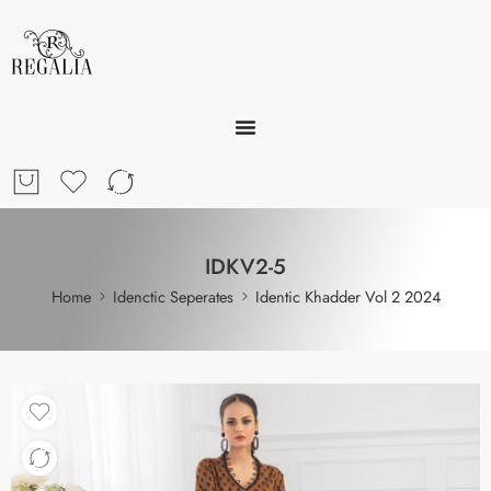
IDKV2-5
Home
Idenctic Seperates
Identic Khadder Vol 2 2024