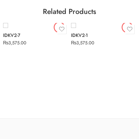
Related Products
IDKV2-7
IDKV2-1
₨
3,575.00
₨
3,575.00