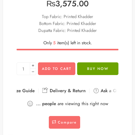
₨
3,575.00
Top Fabric: Printed Khadder
Bottom Fabric: Printed Khadder
Dupatta Fabric: Printed Khadder
Only
5
item(s) left in stock.
ADD TO CART
BUY NOW
Size Guide
Delivery & Return
Ask a Question
...
people
are viewing this right now
Compare