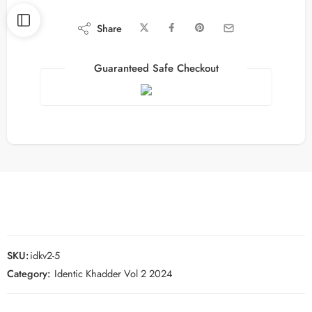
Share
Guaranteed Safe Checkout
SKU:
idkv2-5
Category:
Identic Khadder Vol 2 2024